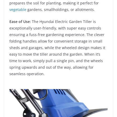
prepares the soil for planting, making it perfect for
vegetable
gardens, smallholdings, or allotments.
Ease of Use:
The Hyundai Electric Garden Tiller is
exceptionally user-friendly, with super easy controls
ensuring a fuss-free gardening experience. The clever
folding handles allow for convenient storage in small
sheds and garages, while the wheeled design makes it
easy to move the tiller around the garden. When it’s
time to work, simply pull a single pin, and the wheels
spring upwards and out of the way, allowing for
seamless operation.