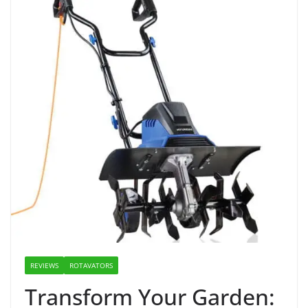
REVIEWS
ROTAVATORS
Transform Your Garden: