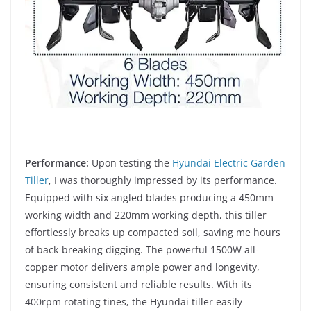
Performance:
Upon testing the
Hyundai Electric Garden
Tiller
, I was thoroughly impressed by its performance.
Equipped with six angled blades producing a 450mm
working width and 220mm working depth, this tiller
effortlessly breaks up compacted soil, saving me hours
of back-breaking digging. The powerful 1500W all-
copper motor delivers ample power and longevity,
ensuring consistent and reliable results. With its
400rpm rotating tines, the Hyundai tiller easily