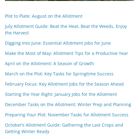
Plot to Plate: August on the Allotment
July Allotment Guide: Beat the Heat, Beat the Weeds, Enjoy
the Harvest
Digging Into June: Essential Allotment Jobs for June
Make the Most of May: Allotment Tips for a Productive Year
April on the Allotment: A Season of Growth
March on the Plot: Key Tasks for Springtime Success
February Focus: Key Allotment Jobs for the Season Ahead
Starting the Year Right: January Jobs for the Allotment
December Tasks on the Allotment: Winter Prep and Planning
Preparing Your Plot: November Tasks for Allotment Success
October’s Allotment Guide: Gathering the Last Crops and
Getting Winter Ready