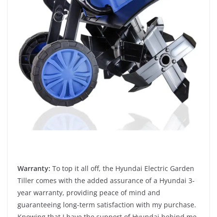
Warranty:
To top it all off, the Hyundai Electric Garden
Tiller comes with the added assurance of a Hyundai 3-
year warranty, providing peace of mind and
guaranteeing long-term satisfaction with my purchase.
Knowing that I have the support of Hyundai behind me