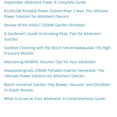
September Allotment Tasks: A Complete Guide
ECOFLOW Portable Power Station River 2 Max: The Ultimate
Power Solution for Allotment Owners
Review of the AIVOLT 2500W Garden Shredder
A Gardener’s Guide to Growing Peas: Tips for Allotment
Success
Outdoor Cleaning with the Bosch UniversalAquatak 135 High-
Pressure Washer
Welcoming Wildlife: Autumn Tips for Your Allotment
Maxpeedingrods 2300W Portable Inverter Generator: The
Ultimate Power Solution for Allotment Owners
Bosch Universal Garden Tidy Blower, Vacuum, and Shredder:
In-Depth Review
What to Grow on Your Allotment: A Comprehensive Guide