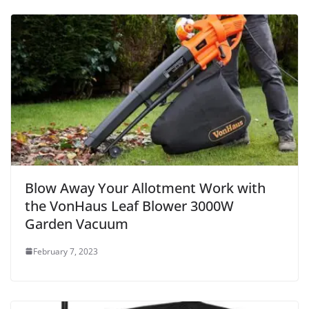
Blow Away Your Allotment Work with
the VonHaus Leaf Blower 3000W
Garden Vacuum
February 7, 2023