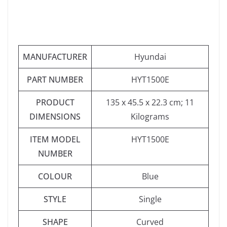
MANUFACTURER
‎Hyundai
PART NUMBER
‎HYT1500E
PRODUCT
‎135 x 45.5 x 22.3 cm; 11
DIMENSIONS
Kilograms
ITEM MODEL
‎HYT1500E
NUMBER
COLOUR
‎Blue
STYLE
‎Single
SHAPE
‎Curved