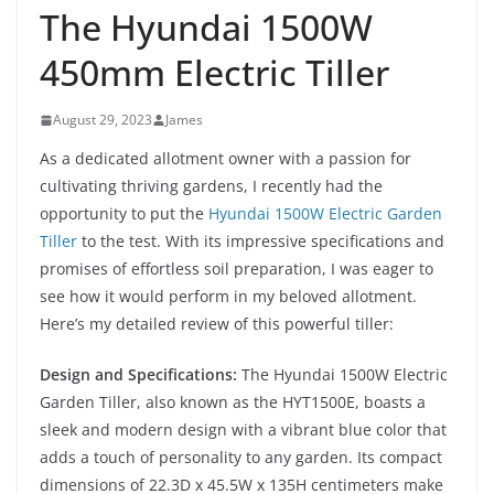
The Hyundai 1500W
450mm Electric Tiller
August 29, 2023
James
As a dedicated allotment owner with a passion for
cultivating thriving gardens, I recently had the
opportunity to put the
Hyundai 1500W Electric Garden
Tiller
to the test. With its impressive specifications and
promises of effortless soil preparation, I was eager to
see how it would perform in my beloved allotment.
Here’s my detailed review of this powerful tiller:
Design and Specifications:
The Hyundai 1500W Electric
Garden Tiller, also known as the HYT1500E, boasts a
sleek and modern design with a vibrant blue color that
adds a touch of personality to any garden. Its compact
dimensions of 22.3D x 45.5W x 135H centimeters make