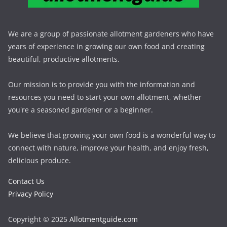
We are a group of passionate allotment gardeners who have
years of experience in growing our own food and creating
beautiful, productive allotments.
Our mission is to provide you with the information and
resources you need to start your own allotment, whether
you're a seasoned gardener or a beginner.
We believe that growing your own food is a wonderful way to
connect with nature, improve your health, and enjoy fresh,
delicious produce.
Contact Us
Privacy Policy
Copyright © 2025
Allotmentguide.com