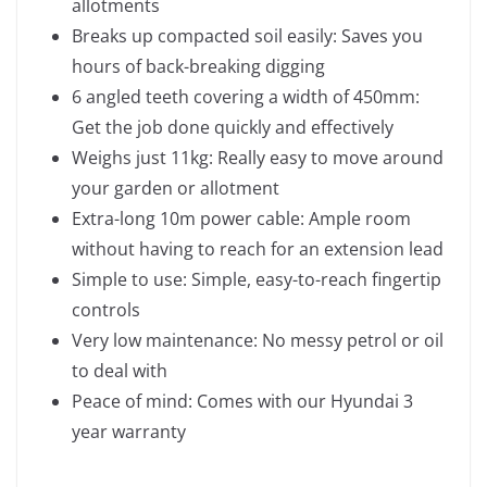
allotments
Breaks up compacted soil easily: Saves you
hours of back-breaking digging
6 angled teeth covering a width of 450mm:
Get the job done quickly and effectively
Weighs just 11kg: Really easy to move around
your garden or allotment
Extra-long 10m power cable: Ample room
without having to reach for an extension lead
Simple to use: Simple, easy-to-reach fingertip
controls
Very low maintenance: No messy petrol or oil
to deal with
Peace of mind: Comes with our Hyundai 3
year warranty