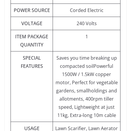
POWER SOURCE
‎Corded Electric
VOLTAGE
‎240 Volts
ITEM PACKAGE
‎1
QUANTITY
SPECIAL
‎Saves you time breaking up
FEATURES
compacted soilPowerful
1500W / 1.5kW copper
motor, Perfect for vegetable
gardens, smallholdings and
allotments, 400rpm tiller
speed, Lightweight at just
11kg, Extra-long 10m cable
USAGE
‎Lawn Scarifier, Lawn Aerator