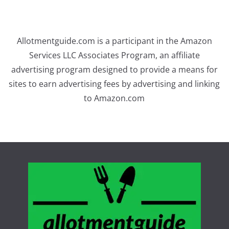
Allotmentguide.com is a participant in the Amazon
Services LLC Associates Program, an affiliate
advertising program designed to provide a means for
sites to earn advertising fees by advertising and linking
to Amazon.com