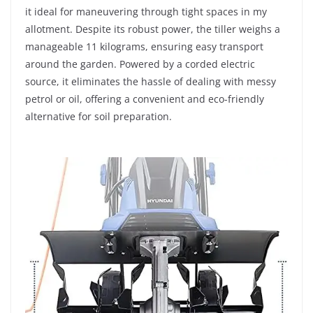
it ideal for maneuvering through tight spaces in my
allotment. Despite its robust power, the tiller weighs a
manageable 11 kilograms, ensuring easy transport
around the garden. Powered by a corded electric
source, it eliminates the hassle of dealing with messy
petrol or oil, offering a convenient and eco-friendly
alternative for soil preparation.