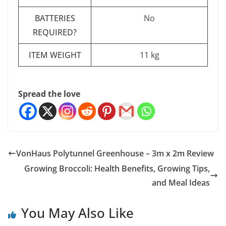
BATTERIES
‎No
REQUIRED?
ITEM WEIGHT
‎11 kg
Spread the love
VonHaus Polytunnel Greenhouse – 3m x 2m Review
Growing Broccoli: Health Benefits, Growing Tips,
and Meal Ideas
You May Also Like