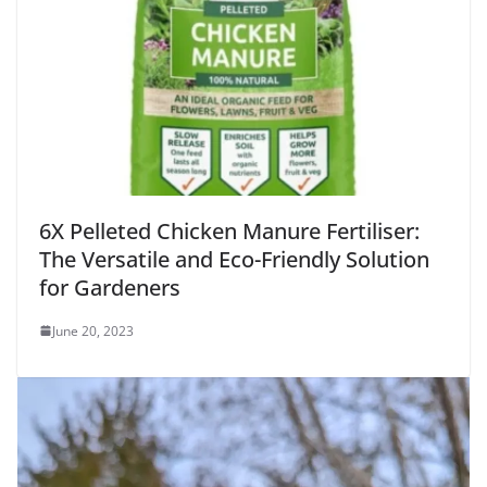
6X Pelleted Chicken Manure Fertiliser:
The Versatile and Eco-Friendly Solution
for Gardeners
June 20, 2023