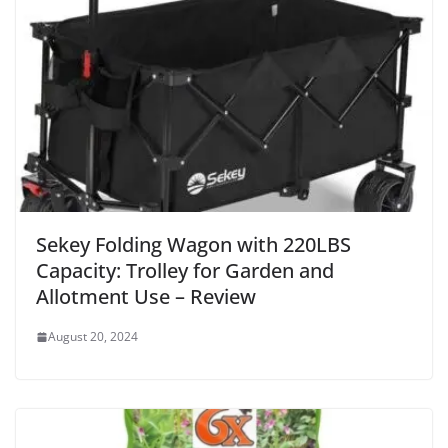
Sekey Folding Wagon with 220LBS
Capacity: Trolley for Garden and
Allotment Use – Review
August 20, 2024