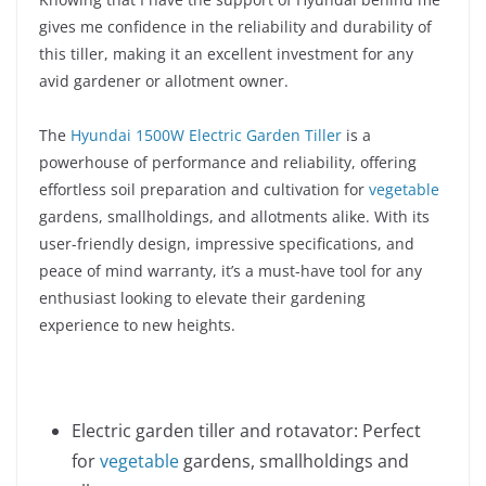
gives me confidence in the reliability and durability of
this tiller, making it an excellent investment for any
avid gardener or allotment owner.
The
Hyundai 1500W Electric Garden Tiller
is a
powerhouse of performance and reliability, offering
effortless soil preparation and cultivation for
vegetable
gardens, smallholdings, and allotments alike. With its
user-friendly design, impressive specifications, and
peace of mind warranty, it’s a must-have tool for any
enthusiast looking to elevate their gardening
experience to new heights.
Electric garden tiller and rotavator: Perfect
for
vegetable
gardens, smallholdings and