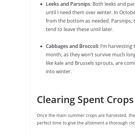
Leeks and Parsnips
: Both leeks and pa
until I need them over winter. In Octobe
from the bottom as needed. Parsnips, to
tend to leave these until later.
Cabbages and Broccoli
: I’m harvesting
month, as they won’t survive much longe
like kale and Brussels sprouts, are com
into winter.
Clearing Spent Crops
Once the main summer crops are harvested, the ne
perfect time to give the allotment a thorough cl