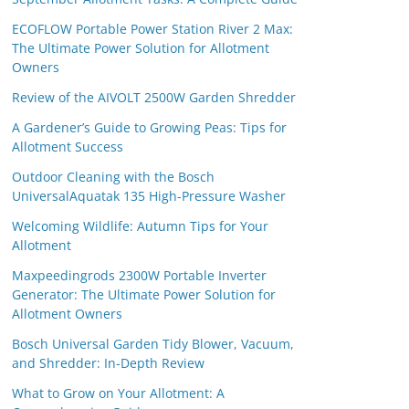
ECOFLOW Portable Power Station River 2 Max:
The Ultimate Power Solution for Allotment
Owners
Review of the AIVOLT 2500W Garden Shredder
A Gardener’s Guide to Growing Peas: Tips for
Allotment Success
Outdoor Cleaning with the Bosch
UniversalAquatak 135 High-Pressure Washer
Welcoming Wildlife: Autumn Tips for Your
Allotment
Maxpeedingrods 2300W Portable Inverter
Generator: The Ultimate Power Solution for
Allotment Owners
Bosch Universal Garden Tidy Blower, Vacuum,
and Shredder: In-Depth Review
What to Grow on Your Allotment: A