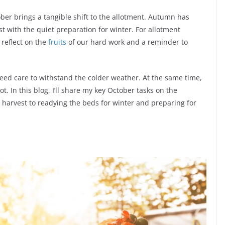
ober brings a tangible shift to the allotment. Autumn has
est with the quiet preparation for winter. For allotment
 reflect on the
fruits
of our hard work and a reminder to
need care to withstand the colder weather. At the same time,
t. In this blog, I’ll share my key October tasks on the
 harvest to readying the beds for winter and preparing for