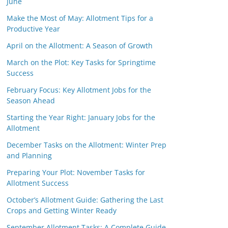
June
Make the Most of May: Allotment Tips for a
Productive Year
April on the Allotment: A Season of Growth
March on the Plot: Key Tasks for Springtime
Success
February Focus: Key Allotment Jobs for the
Season Ahead
Starting the Year Right: January Jobs for the
Allotment
December Tasks on the Allotment: Winter Prep
and Planning
Preparing Your Plot: November Tasks for
Allotment Success
October’s Allotment Guide: Gathering the Last
Crops and Getting Winter Ready
September Allotment Tasks: A Complete Guide