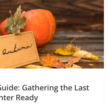
uide: Gathering the Last
nter Ready