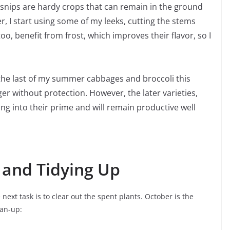
rsnips are hardy crops that can remain in the ground
r, I start using some of my leeks, cutting the stems
o, benefit from frost, which improves their flavor, so I
 the last of my summer cabbages and broccoli this
r without protection. However, the later varieties,
ing into their prime and will remain productive well
 and Tidying Up
xt task is to clear out the spent plants. October is the
ean-up: