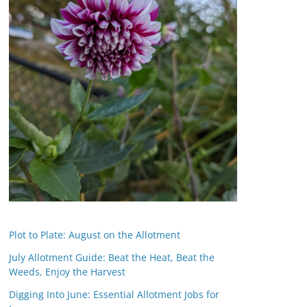
Plot to Plate: August on the Allotment
July Allotment Guide: Beat the Heat, Beat the
Weeds, Enjoy the Harvest
Digging Into June: Essential Allotment Jobs for