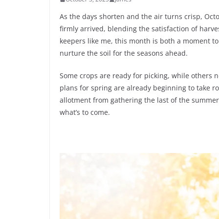
As the days shorten and the air turns crisp, Oct
firmly arrived, blending the satisfaction of harv
keepers like me, this month is both a moment to
nurture the soil for the seasons ahead.
Some crops are ready for picking, while others 
plans for spring are already beginning to take roo
allotment from gathering the last of the summer
what’s to come.