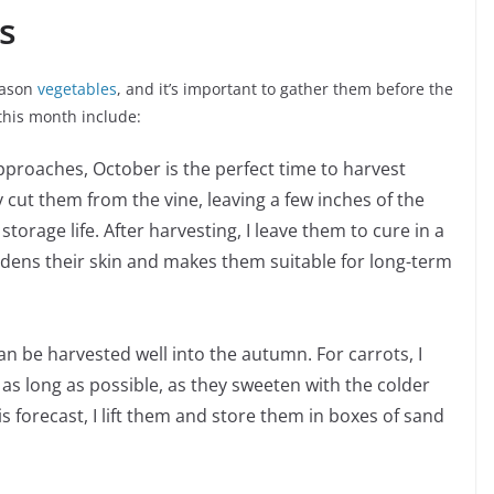
s
season
vegetables
, and it’s important to gather them before the
 this month include:
pproaches, October is the perfect time to harvest
 cut them from the vine, leaving a few inches of the
storage life. After harvesting, I leave them to cure in a
dens their skin and makes them suitable for long-term
an be harvested well into the autumn. For carrots, I
 as long as possible, as they sweeten with the colder
s forecast, I lift them and store them in boxes of sand