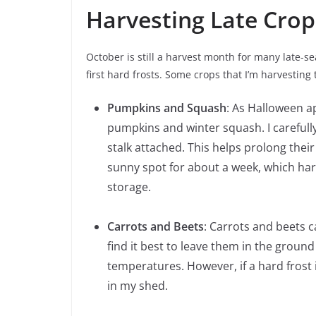
Harvesting Late Crop
October is still a harvest month for many late-
first hard frosts. Some crops that I’m harvesting
Pumpkins and Squash
: As Halloween a
pumpkins and winter squash. I carefully
stalk attached. This helps prolong their 
sunny spot for about a week, which har
storage.
Carrots and Beets
: Carrots and beets c
find it best to leave them in the ground
temperatures. However, if a hard frost i
in my shed.