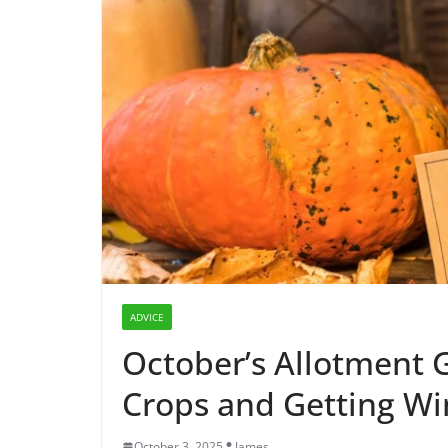
ADVICE
October’s Allotment G
Crops and Getting Wi
October 3, 2025
James