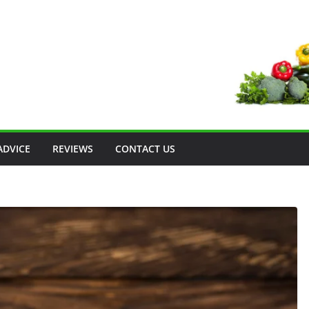
ADVICE
REVIEWS
CONTACT US