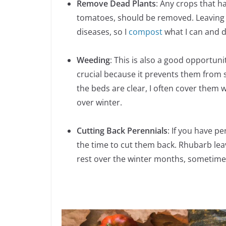
Remove Dead Plants
: Any crops that h
tomatoes, should be removed. Leaving
diseases, so I
compost
what I can and d
Weeding
: This is also a good opportun
crucial because it prevents them from 
the beds are clear, I often cover them
over winter.
Cutting Back Perennials
: If you have p
the time to cut them back. Rhubarb lea
rest over the winter months, sometimes