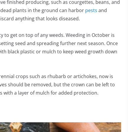
ave finished producing, such as courgettes, beans, and
 dead plants in the ground can harbor
pests
and
iscard anything that looks diseased.
ity to get on top of any weeds. Weeding in October is
setting seed and spreading further next season. Once
 with black plastic or mulch to keep weed growth down
erennial crops such as rhubarb or artichokes, now is
ves should be removed, but the crown can be left to
 with a layer of mulch for added protection.