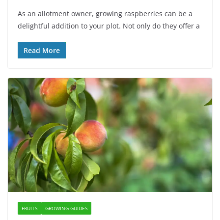
As an allotment owner, growing raspberries can be a
delightful addition to your plot. Not only do they offer a
Read More
FRUITS
GROWING GUIDES