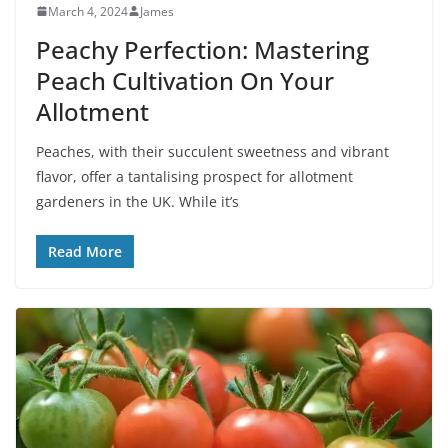
March 4, 2024
James
Peachy Perfection: Mastering
Peach Cultivation On Your
Allotment
Peaches, with their succulent sweetness and vibrant
flavor, offer a tantalising prospect for allotment
gardeners in the UK. While it’s
Read More