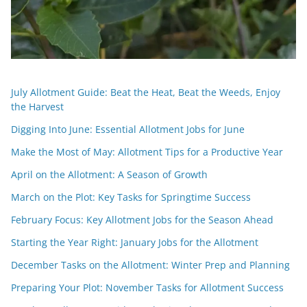
July Allotment Guide: Beat the Heat, Beat the Weeds, Enjoy
the Harvest
Digging Into June: Essential Allotment Jobs for June
Make the Most of May: Allotment Tips for a Productive Year
April on the Allotment: A Season of Growth
March on the Plot: Key Tasks for Springtime Success
February Focus: Key Allotment Jobs for the Season Ahead
Starting the Year Right: January Jobs for the Allotment
December Tasks on the Allotment: Winter Prep and Planning
Preparing Your Plot: November Tasks for Allotment Success