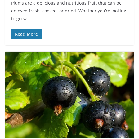
Plums are a delicious and nutritious fruit that can be
enjoyed fresh, cooked, or dried. Whether you’re looking
to grow
Read More