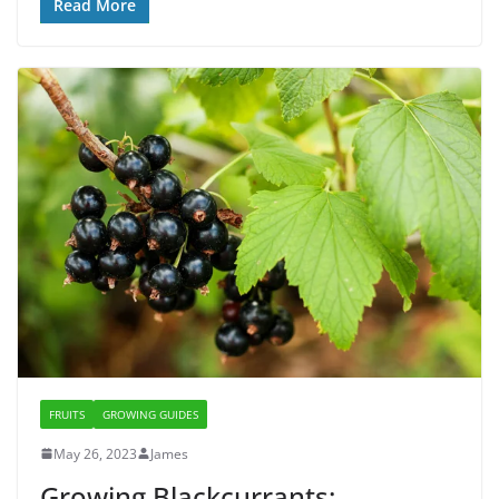
Read More
FRUITS
GROWING GUIDES
May 26, 2023
James
Growing Blackcurrants: