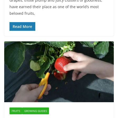
Grapes, those plump and juicy clusters of goodness,
have earned their place as one of the world’s most
beloved fruits,
Read More
FRUITS
GROWING GUIDES