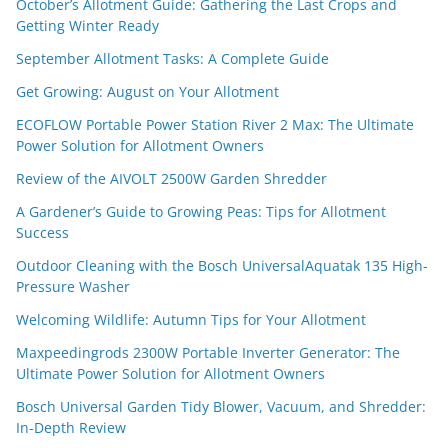
October’s Allotment Guide: Gathering the Last Crops and
Getting Winter Ready
September Allotment Tasks: A Complete Guide
Get Growing: August on Your Allotment
ECOFLOW Portable Power Station River 2 Max: The Ultimate
Power Solution for Allotment Owners
Review of the AIVOLT 2500W Garden Shredder
A Gardener’s Guide to Growing Peas: Tips for Allotment
Success
Outdoor Cleaning with the Bosch UniversalAquatak 135 High-
Pressure Washer
Welcoming Wildlife: Autumn Tips for Your Allotment
Maxpeedingrods 2300W Portable Inverter Generator: The
Ultimate Power Solution for Allotment Owners
Bosch Universal Garden Tidy Blower, Vacuum, and Shredder:
In-Depth Review