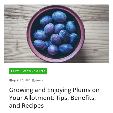
FRUITS
GROWING GUIDES
April 12, 2023
James
Growing and Enjoying Plums on
Your Allotment: Tips, Benefits,
and Recipes