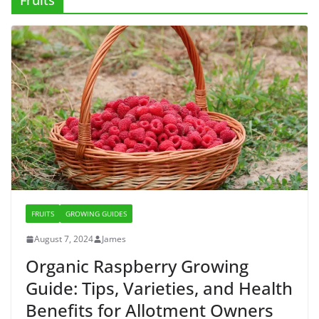
Fruits
FRUITS
GROWING GUIDES
August 7, 2024
James
Organic Raspberry Growing
Guide: Tips, Varieties, and Health
Benefits for Allotment Owners