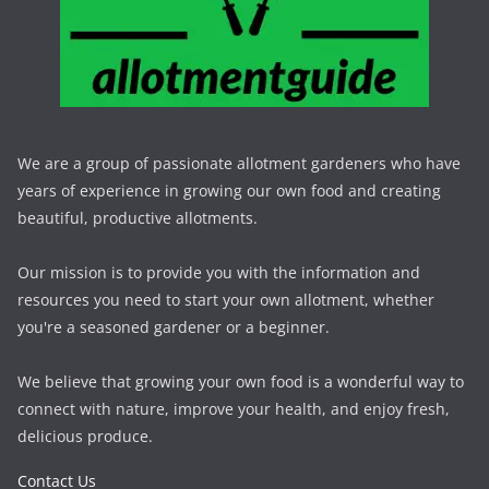
We are a group of passionate allotment gardeners who have
years of experience in growing our own food and creating
beautiful, productive allotments.
Our mission is to provide you with the information and
resources you need to start your own allotment, whether
you're a seasoned gardener or a beginner.
We believe that growing your own food is a wonderful way to
connect with nature, improve your health, and enjoy fresh,
delicious produce.
Contact Us