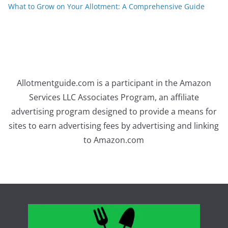
What to Grow on Your Allotment: A Comprehensive Guide
Allotmentguide.com is a participant in the Amazon
Services LLC Associates Program, an affiliate
advertising program designed to provide a means for
sites to earn advertising fees by advertising and linking
to Amazon.com