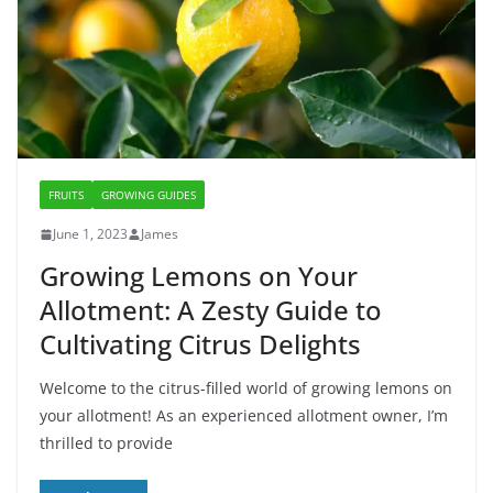
FRUITS
GROWING GUIDES
June 1, 2023
James
Growing Lemons on Your
Allotment: A Zesty Guide to
Cultivating Citrus Delights
Welcome to the citrus-filled world of growing lemons on
your allotment! As an experienced allotment owner, I’m
thrilled to provide