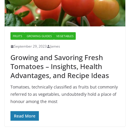
FRUITS
GROWING GUIDES
VEGETABLES
September 29, 2023
James
Growing and Savoring Fresh
Tomatoes – Insights, Health
Advantages, and Recipe Ideas
Tomatoes, technically classified as fruits but commonly
referred to as vegetables, undoubtedly hold a place of
honour among the most
Read More