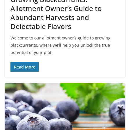
Allotment Owner’s Guide to
Abundant Harvests and
Delectable Flavors
Welcome to our allotment owner’s guide to growing
blackcurrants, where we’ll help you unlock the true
potential of your plot!
Read More