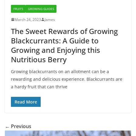
FRUITS
GROWING GUIDES
March 24, 2023
James
The Sweet Rewards of Growing
Blackcurrants: A Guide to
Growing and Enjoying this
Nutritious Berry
Growing blackcurrants on an allotment can be a
rewarding and delicious experience. Blackcurrants are
a hardy fruit that can thrive
Read More
← Previous