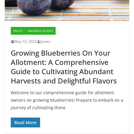
FRUITS
GROWING GUIDES
May 10, 2023
James
Growing Blueberries On Your
Allotment: A Comprehensive
Guide to Cultivating Abundant
Harvests and Delightful Flavors
Welcome to our comprehensive guide for allotment
owners on growing blueberries! Prepare to embark on a
journey of cultivating these
Read More