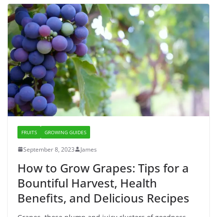
FRUITS
GROWING GUIDES
September 8, 2023
James
How to Grow Grapes: Tips for a
Bountiful Harvest, Health
Benefits, and Delicious Recipes