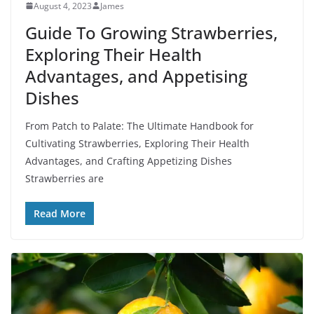
August 4, 2023
James
Guide To Growing Strawberries,
Exploring Their Health
Advantages, and Appetising
Dishes
From Patch to Palate: The Ultimate Handbook for
Cultivating Strawberries, Exploring Their Health
Advantages, and Crafting Appetizing Dishes
Strawberries are
Read More