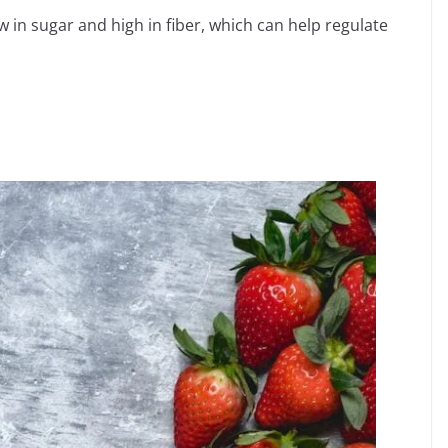
 in sugar and high in fiber, which can help regulate