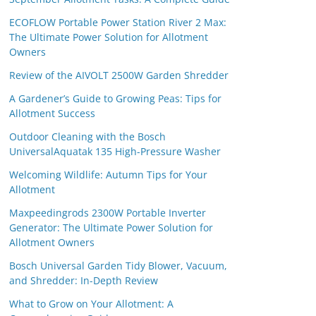
ECOFLOW Portable Power Station River 2 Max:
The Ultimate Power Solution for Allotment
Owners
Review of the AIVOLT 2500W Garden Shredder
A Gardener’s Guide to Growing Peas: Tips for
Allotment Success
Outdoor Cleaning with the Bosch
UniversalAquatak 135 High-Pressure Washer
Welcoming Wildlife: Autumn Tips for Your
Allotment
Maxpeedingrods 2300W Portable Inverter
Generator: The Ultimate Power Solution for
Allotment Owners
Bosch Universal Garden Tidy Blower, Vacuum,
and Shredder: In-Depth Review
What to Grow on Your Allotment: A