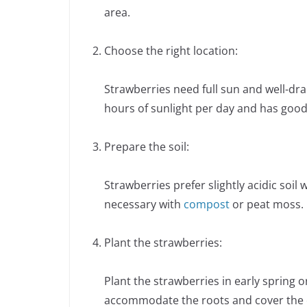
area.
Choose the right location:
Strawberries need full sun and well-drai
hours of sunlight per day and has good
Prepare the soil:
Strawberries prefer slightly acidic soil 
necessary with
compost
or peat moss. 
Plant the strawberries:
Plant the strawberries in early spring 
accommodate the roots and cover the cr