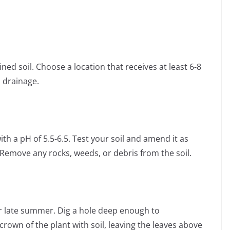
ned soil. Choose a location that receives at least 6-8
 drainage.
with a pH of 5.5-6.5. Test your soil and amend it as
Remove any rocks, weeds, or debris from the soil.
or late summer. Dig a hole deep enough to
own of the plant with soil, leaving the leaves above