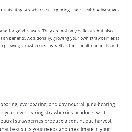
 Cultivating Strawberries, Exploring Their Health Advantages,
 and for good reason. They are not only delicious but also
lth benefits. Additionally, growing your own strawberries is
o growing strawberries, as well as their health benefits and
-bearing, everbearing, and day-neutral. June-bearing
er year, everbearing strawberries produce two to
neutral strawberries produce a continuous harvest
that best suits your needs and the climate in your