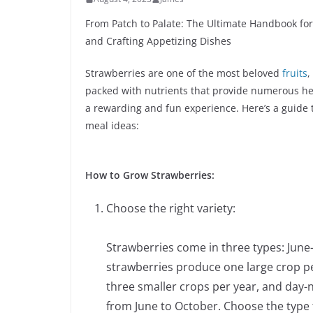
From Patch to Palate: The Ultimate Handbook for
and Crafting Appetizing Dishes
Strawberries are one of the most beloved
fruits
,
packed with nutrients that provide numerous hea
a rewarding and fun experience. Here’s a guide t
meal ideas:
How to Grow Strawberries:
Choose the right variety:
Strawberries come in three types: June
strawberries produce one large crop p
three smaller crops per year, and day-
from June to October. Choose the type 