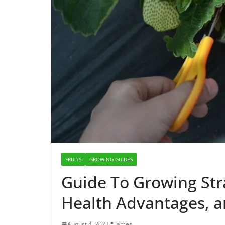
FRUITS
GROWING GUIDES
Guide To Growing Str
Health Advantages, a
August 4, 2023
James