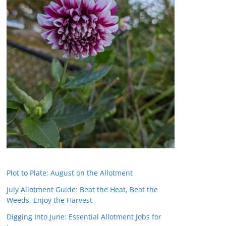
Plot to Plate: August on the Allotment
July Allotment Guide: Beat the Heat, Beat the
Weeds, Enjoy the Harvest
Digging Into June: Essential Allotment Jobs for