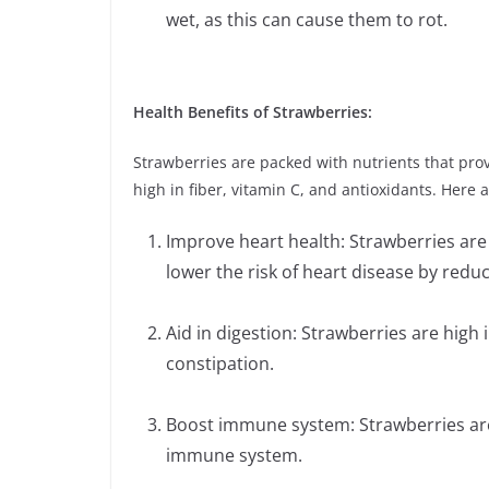
wet, as this can cause them to rot.
Health Benefits of Strawberries:
Strawberries are packed with nutrients that pro
high in fiber, vitamin C, and antioxidants. Here 
Improve heart health: Strawberries are 
lower the risk of heart disease by red
Aid in digestion: Strawberries are high 
constipation.
Boost immune system: Strawberries are h
immune system.