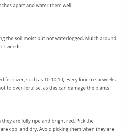
nches apart and water them well.
ing the soil moist but not waterlogged. Mulch around
ent weeds.
d fertilizer, such as 10-10-10, every four to six weeks
t to over-fertilise, as this can damage the plants.
hey are fully ripe and bright red. Pick the
are cool and dry. Avoid picking them when they are