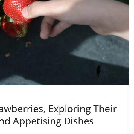
awberries, Exploring Their
nd Appetising Dishes