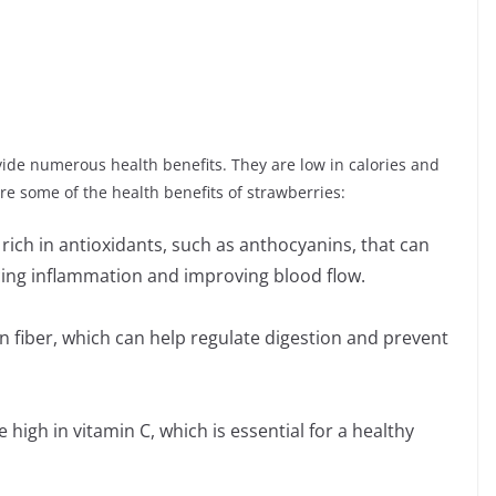
vide numerous health benefits. They are low in calories and
are some of the health benefits of strawberries:
rich in antioxidants, such as anthocyanins, that can
ucing inflammation and improving blood flow.
in fiber, which can help regulate digestion and prevent
igh in vitamin C, which is essential for a healthy