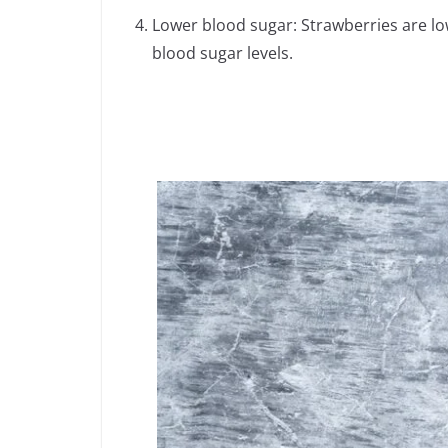
Lower blood sugar: Strawberries are low
blood sugar levels.