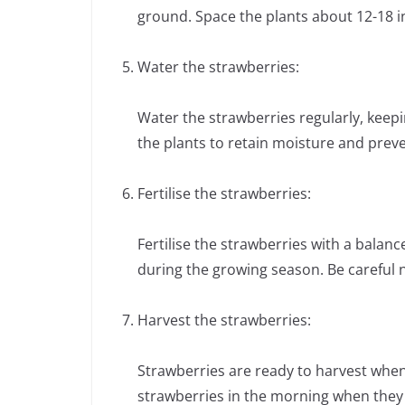
ground. Space the plants about 12-18 i
Water the strawberries:
Water the strawberries regularly, keep
the plants to retain moisture and prev
Fertilise the strawberries:
Fertilise the strawberries with a balance
during the growing season. Be careful no
Harvest the strawberries:
Strawberries are ready to harvest when t
strawberries in the morning when they 