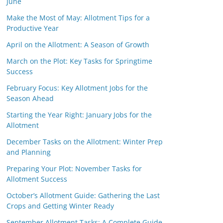
June
Make the Most of May: Allotment Tips for a
Productive Year
April on the Allotment: A Season of Growth
March on the Plot: Key Tasks for Springtime
Success
February Focus: Key Allotment Jobs for the
Season Ahead
Starting the Year Right: January Jobs for the
Allotment
December Tasks on the Allotment: Winter Prep
and Planning
Preparing Your Plot: November Tasks for
Allotment Success
October’s Allotment Guide: Gathering the Last
Crops and Getting Winter Ready
September Allotment Tasks: A Complete Guide