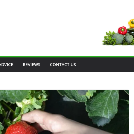
ADVICE
REVIEWS
CONTACT US