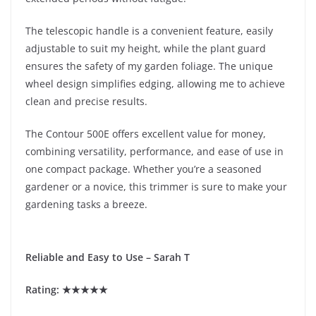
The telescopic handle is a convenient feature, easily
adjustable to suit my height, while the plant guard
ensures the safety of my garden foliage. The unique
wheel design simplifies edging, allowing me to achieve
clean and precise results.
The Contour 500E offers excellent value for money,
combining versatility, performance, and ease of use in
one compact package. Whether you’re a seasoned
gardener or a novice, this trimmer is sure to make your
gardening tasks a breeze.
Reliable and Easy to Use – Sarah T
Rating: ★★★★★