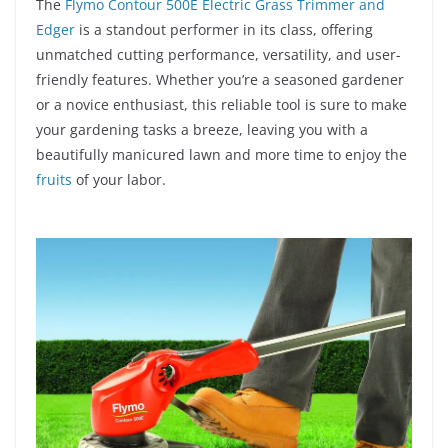
The
Flymo Contour 500E Electric Grass Trimmer and
Edger
is a standout performer in its class, offering
unmatched cutting performance, versatility, and user-
friendly features. Whether you’re a seasoned gardener
or a novice enthusiast, this reliable tool is sure to make
your gardening tasks a breeze, leaving you with a
beautifully manicured lawn and more time to enjoy the
fruits
of your labor.