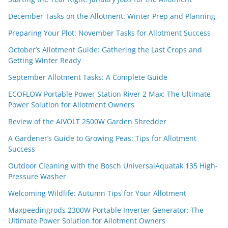
December Tasks on the Allotment: Winter Prep and Planning
Preparing Your Plot: November Tasks for Allotment Success
October’s Allotment Guide: Gathering the Last Crops and
Getting Winter Ready
September Allotment Tasks: A Complete Guide
ECOFLOW Portable Power Station River 2 Max: The Ultimate
Power Solution for Allotment Owners
Review of the AIVOLT 2500W Garden Shredder
A Gardener’s Guide to Growing Peas: Tips for Allotment
Success
Outdoor Cleaning with the Bosch UniversalAquatak 135 High-
Pressure Washer
Welcoming Wildlife: Autumn Tips for Your Allotment
Maxpeedingrods 2300W Portable Inverter Generator: The
Ultimate Power Solution for Allotment Owners