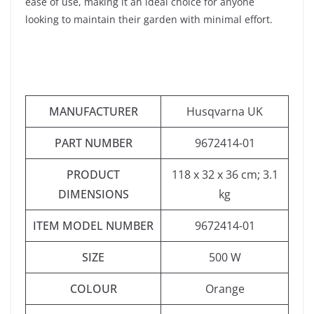
ease of use, making it an ideal choice for anyone
looking to maintain their garden with minimal effort.
MANUFACTURER
‎Husqvarna UK
PART NUMBER
‎9672414-01
PRODUCT
‎118 x 32 x 36 cm; 3.1
DIMENSIONS
kg
ITEM MODEL NUMBER
‎9672414-01
SIZE
‎500 W
COLOUR
‎Orange