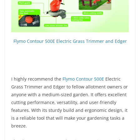
Flymo Contour 500E Electric Grass Trimmer and Edger
I highly recommend the
Flymo Contour 500E
Electric
Grass Trimmer and Edger to fellow allotment owners or
anyone with a medium-sized garden. It offers excellent
cutting performance, versatility, and user-friendly
features. With its sturdy build and ergonomic design, it
is a reliable tool that will make your gardening tasks a
breeze.