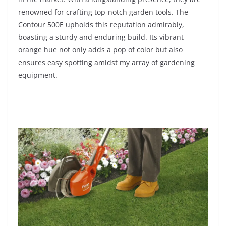
renowned for crafting top-notch garden tools. The
Contour 500E upholds this reputation admirably,
boasting a sturdy and enduring build. Its vibrant
orange hue not only adds a pop of color but also
ensures easy spotting amidst my array of gardening
equipment.