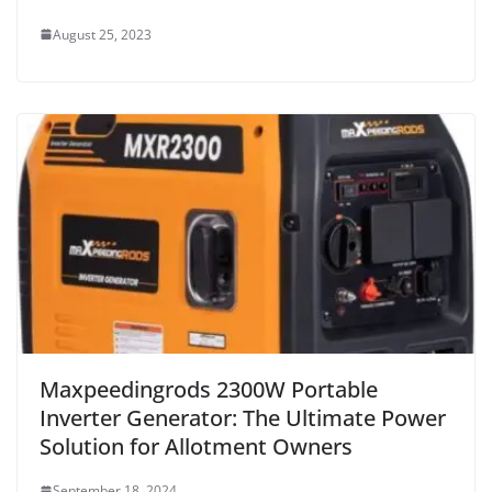
August 25, 2023
Maxpeedingrods 2300W Portable
Inverter Generator: The Ultimate Power
Solution for Allotment Owners
September 18, 2024