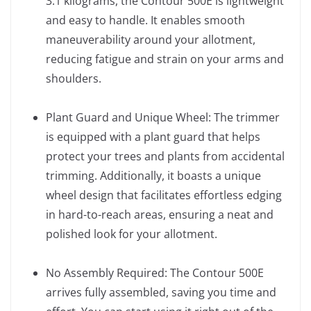
3.1 kilograms, the Contour 500E is lightweight
and easy to handle. It enables smooth
maneuverability around your allotment,
reducing fatigue and strain on your arms and
shoulders.
Plant Guard and Unique Wheel: The trimmer
is equipped with a plant guard that helps
protect your trees and plants from accidental
trimming. Additionally, it boasts a unique
wheel design that facilitates effortless edging
in hard-to-reach areas, ensuring a neat and
polished look for your allotment.
No Assembly Required: The Contour 500E
arrives fully assembled, saving you time and