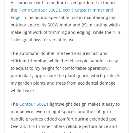
As someone with a medium-sized garden, I’ve found
the
Flymo Contour 500E Electric Grass Trimmer and
Edger
to be an indispensable tool in maintaining my
outdoor space. Its 500W motor and 25cm cutting width
make light work of trimming and edging, while the 4-in-
1 design allows for versatile use.
The automatic double line feed ensures fast and
efficient trimming, while the telescopic handle is easy
to adjust to my height for comfortable operation. I
particularly appreciate the plant guard, which protects
my garden plants and trees from accidental damage
while I work.
The
Contour 500E’s
lightweight design makes it easy to
manoeuvre, even in tight spaces, and the soft grip
handle provides added comfort during extended use.
Overall, this trimmer offers reliable performance and