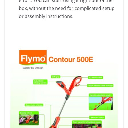
effort. You can start using it right out of the
box, without the need for complicated setup
or assembly instructions.