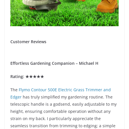
Customer Reviews
Effortless Gardening Companion – Michael H
Rating: ★★★★★
The
Flymo Contour 500E Electric Grass Trimmer and
Edger
has truly simplified my gardening routine. The
telescopic handle is a godsend, easily adjustable to my
height, ensuring comfortable operation without any
strain on my back. I particularly appreciate the
seamless transition from trimming to edging; a simple