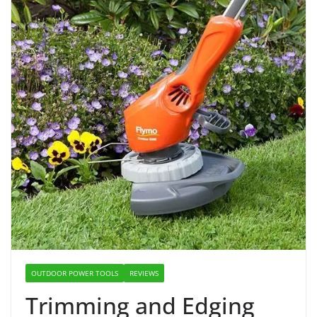
OUTDOOR POWER TOOLS
REVIEWS
Trimming and Edging