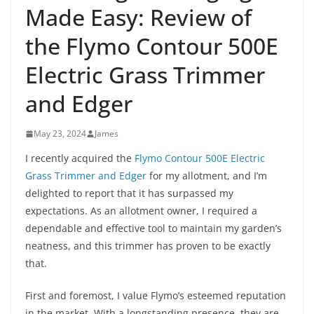
Made Easy: Review of
the Flymo Contour 500E
Electric Grass Trimmer
and Edger
May 23, 2024
James
I recently acquired the
Flymo Contour 500E Electric
Grass Trimmer and Edger
for my allotment, and I’m
delighted to report that it has surpassed my
expectations. As an allotment owner, I required a
dependable and effective tool to maintain my garden’s
neatness, and this trimmer has proven to be exactly
that.
First and foremost, I value Flymo’s esteemed reputation
in the market. With a longstanding presence, they are