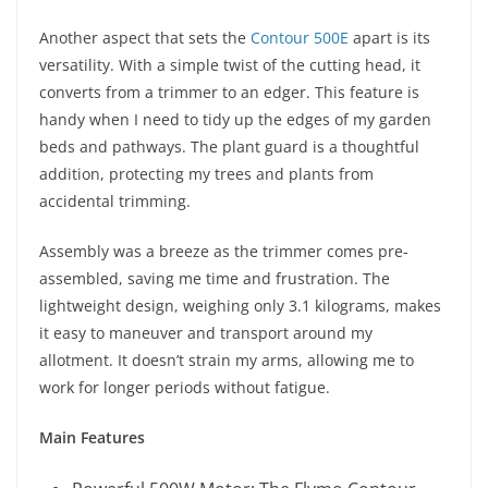
Another aspect that sets the
Contour 500E
apart is its
versatility. With a simple twist of the cutting head, it
converts from a trimmer to an edger. This feature is
handy when I need to tidy up the edges of my garden
beds and pathways. The plant guard is a thoughtful
addition, protecting my trees and plants from
accidental trimming.
Assembly was a breeze as the trimmer comes pre-
assembled, saving me time and frustration. The
lightweight design, weighing only 3.1 kilograms, makes
it easy to maneuver and transport around my
allotment. It doesn’t strain my arms, allowing me to
work for longer periods without fatigue.
Main Features