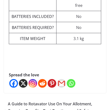
free
BATTERIES INCLUDED?
‎No
BATTERIES REQUIRED?
‎No
ITEM WEIGHT
‎3.1 kg
Spread the love
A Guide to Rotavator Use On Your Allotment,