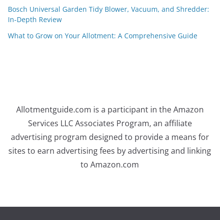
Bosch Universal Garden Tidy Blower, Vacuum, and Shredder:
In-Depth Review
What to Grow on Your Allotment: A Comprehensive Guide
Allotmentguide.com is a participant in the Amazon
Services LLC Associates Program, an affiliate
advertising program designed to provide a means for
sites to earn advertising fees by advertising and linking
to Amazon.com