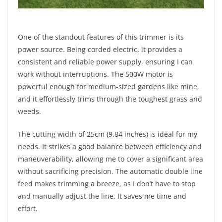
One of the standout features of this trimmer is its
power source. Being corded electric, it provides a
consistent and reliable power supply, ensuring I can
work without interruptions. The 500W motor is
powerful enough for medium-sized gardens like mine,
and it effortlessly trims through the toughest grass and
weeds.
The cutting width of 25cm (9.84 inches) is ideal for my
needs. It strikes a good balance between efficiency and
maneuverability, allowing me to cover a significant area
without sacrificing precision. The automatic double line
feed makes trimming a breeze, as I don’t have to stop
and manually adjust the line. It saves me time and
effort.