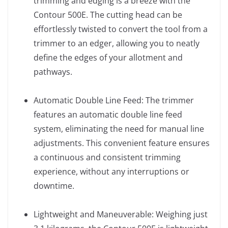
trimming and edging is a breeze with the
Contour 500E. The cutting head can be
effortlessly twisted to convert the tool from a
trimmer to an edger, allowing you to neatly
define the edges of your allotment and
pathways.
Automatic Double Line Feed: The trimmer
features an automatic double line feed
system, eliminating the need for manual line
adjustments. This convenient feature ensures
a continuous and consistent trimming
experience, without any interruptions or
downtime.
Lightweight and Maneuverable: Weighing just