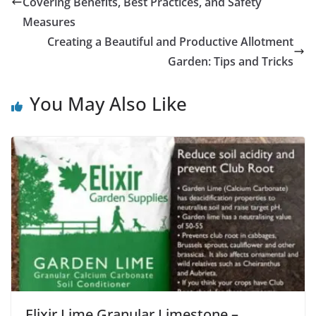
Covering Benefits, Best Practices, and Safety
Measures
Creating a Beautiful and Productive Allotment
Garden: Tips and Tricks
You May Also Like
Elixir Lime Granular Limestone –