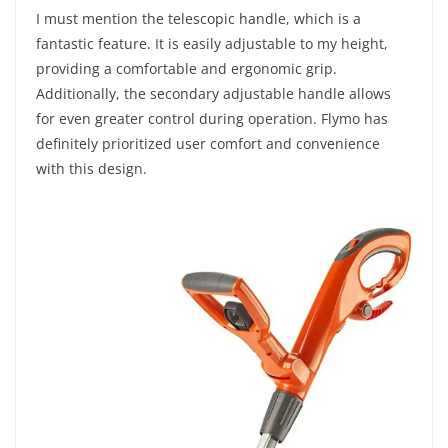
I must mention the telescopic handle, which is a
fantastic feature. It is easily adjustable to my height,
providing a comfortable and ergonomic grip.
Additionally, the secondary adjustable handle allows
for even greater control during operation. Flymo has
definitely prioritized user comfort and convenience
with this design.