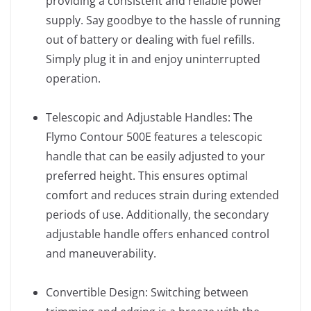
providing a consistent and reliable power
supply. Say goodbye to the hassle of running
out of battery or dealing with fuel refills.
Simply plug it in and enjoy uninterrupted
operation.
Telescopic and Adjustable Handles: The
Flymo Contour 500E features a telescopic
handle that can be easily adjusted to your
preferred height. This ensures optimal
comfort and reduces strain during extended
periods of use. Additionally, the secondary
adjustable handle offers enhanced control
and maneuverability.
Convertible Design: Switching between