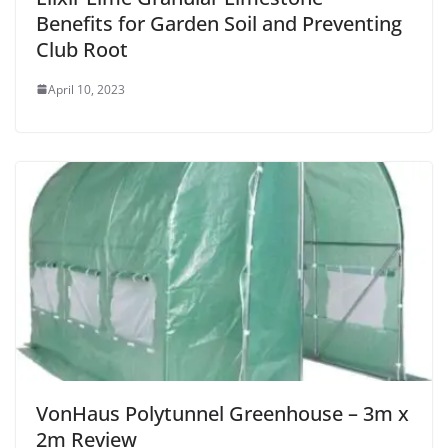
Benefits for Garden Soil and Preventing
Club Root
April 10, 2023
VonHaus Polytunnel Greenhouse – 3m x
2m Review