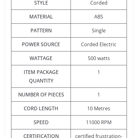
STYLE
‎Corded
MATERIAL
‎ABS
PATTERN
‎Single
POWER SOURCE
‎Corded Electric
WATTAGE
‎500 watts
ITEM PACKAGE
‎1
QUANTITY
NUMBER OF PIECES
‎1
CORD LENGTH
‎10 Metres
SPEED
‎11000 RPM
CERTIFICATION
‎certified frustration-