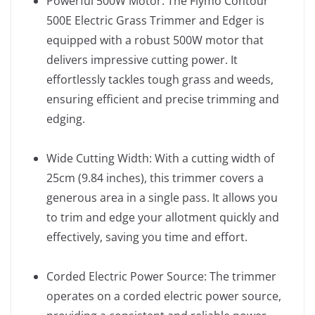
Powerful 500W Motor: The Flymo Contour
500E Electric Grass Trimmer and Edger is
equipped with a robust 500W motor that
delivers impressive cutting power. It
effortlessly tackles tough grass and weeds,
ensuring efficient and precise trimming and
edging.
Wide Cutting Width: With a cutting width of
25cm (9.84 inches), this trimmer covers a
generous area in a single pass. It allows you
to trim and edge your allotment quickly and
effectively, saving you time and effort.
Corded Electric Power Source: The trimmer
operates on a corded electric power source,