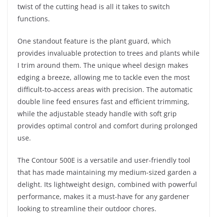
twist of the cutting head is all it takes to switch
functions.
One standout feature is the plant guard, which
provides invaluable protection to trees and plants while
I trim around them. The unique wheel design makes
edging a breeze, allowing me to tackle even the most
difficult-to-access areas with precision. The automatic
double line feed ensures fast and efficient trimming,
while the adjustable steady handle with soft grip
provides optimal control and comfort during prolonged
use.
The Contour 500E is a versatile and user-friendly tool
that has made maintaining my medium-sized garden a
delight. Its lightweight design, combined with powerful
performance, makes it a must-have for any gardener
looking to streamline their outdoor chores.