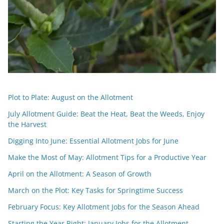
Plot to Plate: August on the Allotment
July Allotment Guide: Beat the Heat, Beat the Weeds, Enjoy
the Harvest
Digging Into June: Essential Allotment Jobs for June
Make the Most of May: Allotment Tips for a Productive Year
April on the Allotment: A Season of Growth
March on the Plot: Key Tasks for Springtime Success
February Focus: Key Allotment Jobs for the Season Ahead
Starting the Year Right: January Jobs for the Allotment