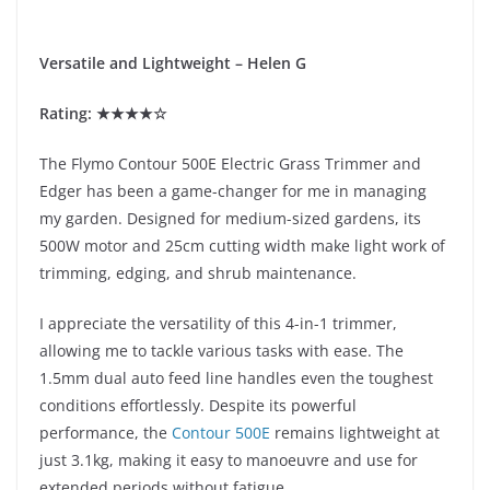
Versatile and Lightweight – Helen G
Rating: ★★★★☆
The Flymo Contour 500E Electric Grass Trimmer and
Edger has been a game-changer for me in managing
my garden. Designed for medium-sized gardens, its
500W motor and 25cm cutting width make light work of
trimming, edging, and shrub maintenance.
I appreciate the versatility of this 4-in-1 trimmer,
allowing me to tackle various tasks with ease. The
1.5mm dual auto feed line handles even the toughest
conditions effortlessly. Despite its powerful
performance, the
Contour 500E
remains lightweight at
just 3.1kg, making it easy to manoeuvre and use for
extended periods without fatigue.