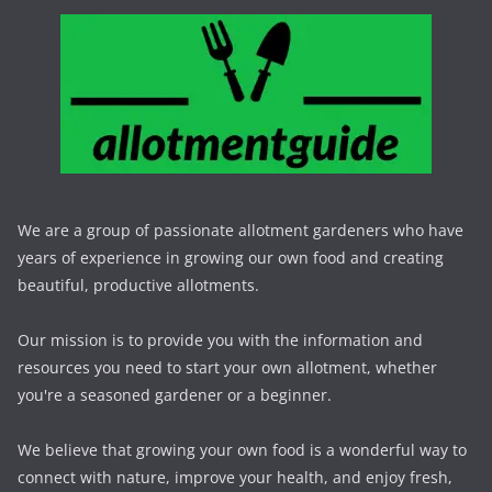
We are a group of passionate allotment gardeners who have
years of experience in growing our own food and creating
beautiful, productive allotments.
Our mission is to provide you with the information and
resources you need to start your own allotment, whether
you're a seasoned gardener or a beginner.
We believe that growing your own food is a wonderful way to
connect with nature, improve your health, and enjoy fresh,