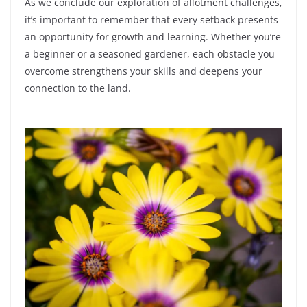
As we conclude our exploration of allotment challenges,
it’s important to remember that every setback presents
an opportunity for growth and learning. Whether you’re
a beginner or a seasoned gardener, each obstacle you
overcome strengthens your skills and deepens your
connection to the land.