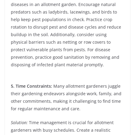
diseases in an allotment garden. Encourage natural
predators such as ladybirds, lacewings, and birds to
help keep pest populations in check. Practice crop
rotation to disrupt pest and disease cycles and reduce
buildup in the soil. Additionally, consider using
physical barriers such as netting or row covers to
protect vulnerable plants from pests. For disease
prevention, practice good sanitation by removing and
disposing of infected plant material promptly.
5. Time Constraints:
Many allotment gardeners juggle
their gardening endeavors alongside work, family, and
other commitments, making it challenging to find time
for regular maintenance and care.
Solution:
Time management is crucial for allotment
gardeners with busy schedules. Create a realistic