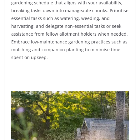
gardening schedule that aligns with your availability,
breaking tasks down into manageable chunks. Prioritise
essential tasks such as watering, weeding, and
harvesting, and delegate non-essential tasks or seek
assistance from fellow allotment holders when needed.
Embrace low-maintenance gardening practices such as
mulching and companion planting to minimise time
spent on upkeep.