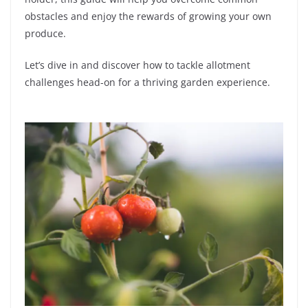
obstacles and enjoy the rewards of growing your own
produce.
Let’s dive in and discover how to tackle allotment
challenges head-on for a thriving garden experience.