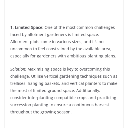
1. Limited Space:
One of the most common challenges
faced by allotment gardeners is limited space.
Allotment plots come in various sizes, and it’s not
uncommon to feel constrained by the available area,
especially for gardeners with ambitious planting plans.
Solution:
Maximising space is key to overcoming this
challenge. Utilise vertical gardening techniques such as
trellises, hanging baskets, and vertical planters to make
the most of limited ground space. Additionally,
consider interplanting compatible crops and practicing
succession planting to ensure a continuous harvest
throughout the growing season.