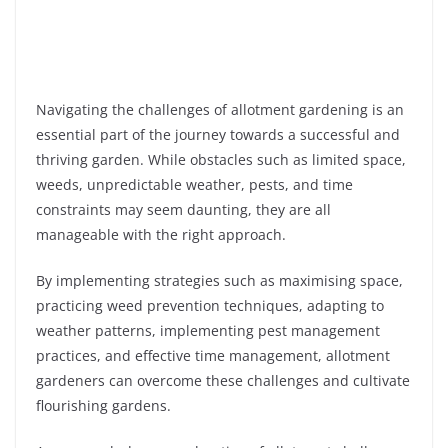
Navigating the challenges of allotment gardening is an
essential part of the journey towards a successful and
thriving garden. While obstacles such as limited space,
weeds, unpredictable weather, pests, and time
constraints may seem daunting, they are all
manageable with the right approach.
By implementing strategies such as maximising space,
practicing weed prevention techniques, adapting to
weather patterns, implementing pest management
practices, and effective time management, allotment
gardeners can overcome these challenges and cultivate
flourishing gardens.