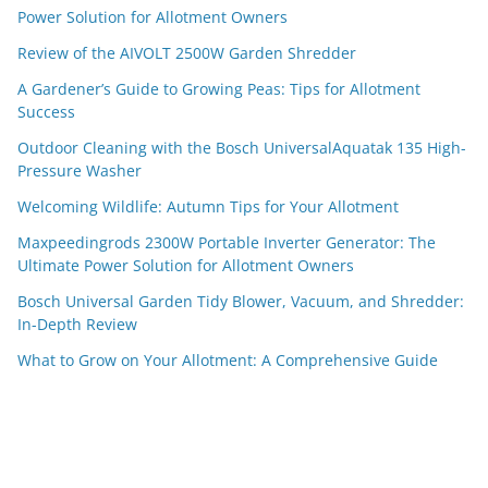
Power Solution for Allotment Owners
Review of the AIVOLT 2500W Garden Shredder
A Gardener’s Guide to Growing Peas: Tips for Allotment
Success
Outdoor Cleaning with the Bosch UniversalAquatak 135 High-
Pressure Washer
Welcoming Wildlife: Autumn Tips for Your Allotment
Maxpeedingrods 2300W Portable Inverter Generator: The
Ultimate Power Solution for Allotment Owners
Bosch Universal Garden Tidy Blower, Vacuum, and Shredder:
In-Depth Review
What to Grow on Your Allotment: A Comprehensive Guide