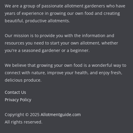
We are a group of passionate allotment gardeners who have
years of experience in growing our own food and creating
beautiful, productive allotments.
Our mission is to provide you with the information and
resources you need to start your own allotment, whether
you're a seasoned gardener or a beginner.
We believe that growing your own food is a wonderful way to
connect with nature, improve your health, and enjoy fresh,
delicious produce.
Contact Us
Privacy Policy
Copyright © 2025
Allotmentguide.com
All rights reserved.