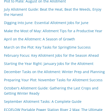
Plot to Plate: August on the Allotment
July Allotment Guide: Beat the Heat, Beat the Weeds, Enjoy
the Harvest
Digging Into June: Essential Allotment Jobs for June
Make the Most of May: Allotment Tips for a Productive Year
April on the Allotment: A Season of Growth
March on the Plot: Key Tasks for Springtime Success
February Focus: Key Allotment Jobs for the Season Ahead
Starting the Year Right: January Jobs for the Allotment
December Tasks on the Allotment: Winter Prep and Planning
Preparing Your Plot: November Tasks for Allotment Success
October’s Allotment Guide: Gathering the Last Crops and
Getting Winter Ready
September Allotment Tasks: A Complete Guide
ECOFLOW Portable Power Station River 2 Max: The Ultimate