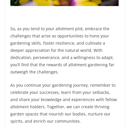
So, as you tend to your allotment plot, embrace the
challenges that arise as opportunities to hone your
gardening skills, foster resilience, and cultivate a
deeper appreciation for the natural world. With
dedication, perseverance, and a willingness to adapt,
you’ll find that the rewards of allotment gardening far
outweigh the challenges.
As you continue your gardening journey, remember to
celebrate your successes, learn from your setbacks,
and share your knowledge and experiences with fellow
allotment holders. Together, we can create thriving
garden spaces that nourish our bodies, nurture our
spirits, and enrich our communities.