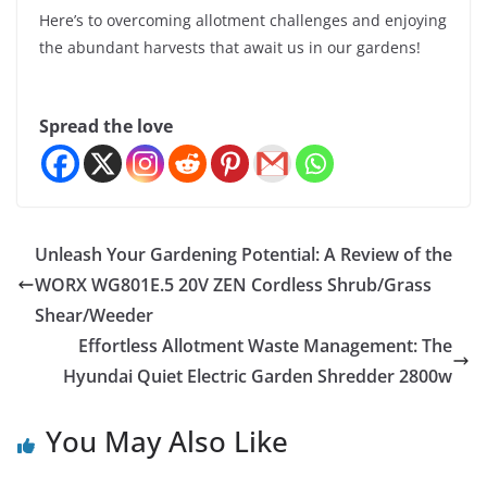
Here’s to overcoming allotment challenges and enjoying
the abundant harvests that await us in our gardens!
Spread the love
Unleash Your Gardening Potential: A Review of the
WORX WG801E.5 20V ZEN Cordless Shrub/Grass
Shear/Weeder
Effortless Allotment Waste Management: The
Hyundai Quiet Electric Garden Shredder 2800w
You May Also Like