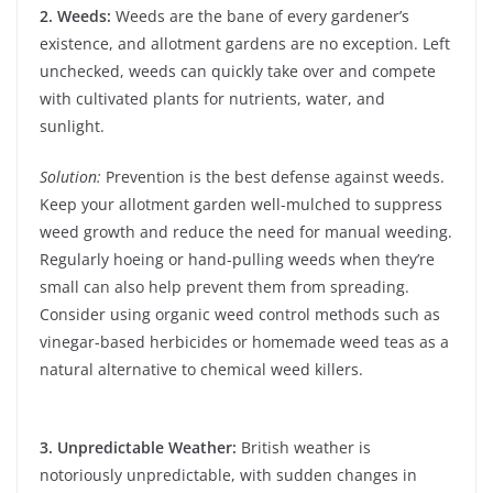
2. Weeds:
Weeds are the bane of every gardener’s
existence, and allotment gardens are no exception. Left
unchecked, weeds can quickly take over and compete
with cultivated plants for nutrients, water, and
sunlight.
Solution:
Prevention is the best defense against weeds.
Keep your allotment garden well-mulched to suppress
weed growth and reduce the need for manual weeding.
Regularly hoeing or hand-pulling weeds when they’re
small can also help prevent them from spreading.
Consider using organic weed control methods such as
vinegar-based herbicides or homemade weed teas as a
natural alternative to chemical weed killers.
3. Unpredictable Weather:
British weather is
notoriously unpredictable, with sudden changes in