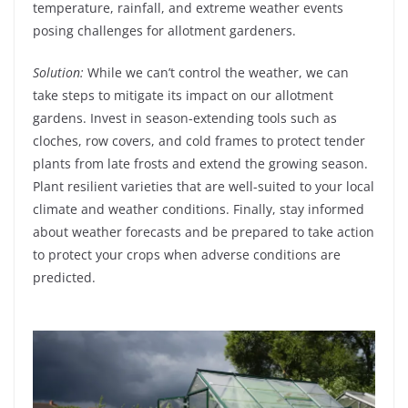
temperature, rainfall, and extreme weather events
posing challenges for allotment gardeners.
Solution:
While we can’t control the weather, we can
take steps to mitigate its impact on our allotment
gardens. Invest in season-extending tools such as
cloches, row covers, and cold frames to protect tender
plants from late frosts and extend the growing season.
Plant resilient varieties that are well-suited to your local
climate and weather conditions. Finally, stay informed
about weather forecasts and be prepared to take action
to protect your crops when adverse conditions are
predicted.