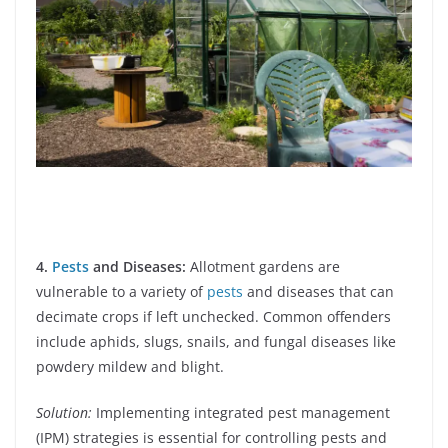
4.
Pests
and Diseases:
Allotment gardens are
vulnerable to a variety of
pests
and diseases that can
decimate crops if left unchecked. Common offenders
include aphids, slugs, snails, and fungal diseases like
powdery mildew and blight.
Solution:
Implementing integrated pest management
(IPM) strategies is essential for controlling pests and