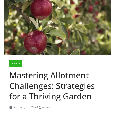
ADVICE
Mastering Allotment
Challenges: Strategies
for a Thriving Garden
February 28, 2024
James