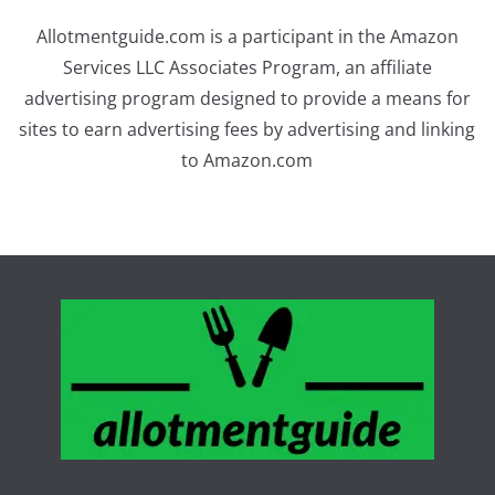
Allotmentguide.com is a participant in the Amazon
Services LLC Associates Program, an affiliate
advertising program designed to provide a means for
sites to earn advertising fees by advertising and linking
to Amazon.com