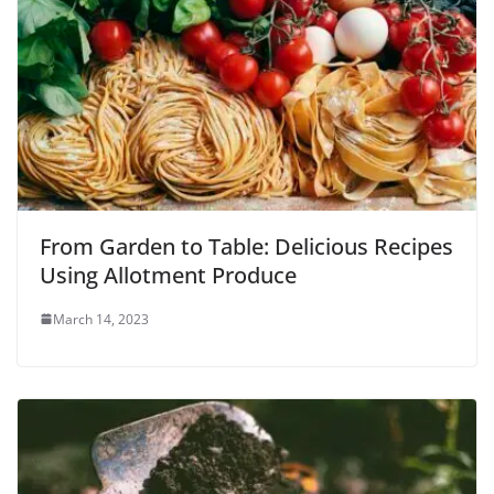
From Garden to Table: Delicious Recipes
Using Allotment Produce
March 14, 2023