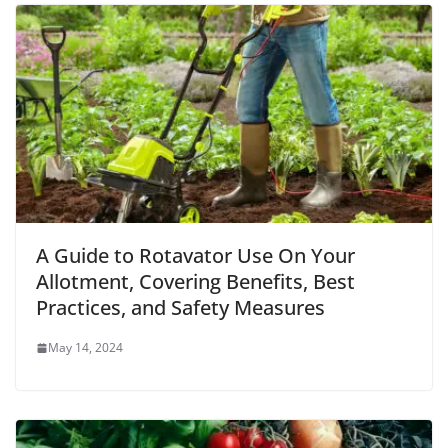
A Guide to Rotavator Use On Your
Allotment, Covering Benefits, Best
Practices, and Safety Measures
May 14, 2024