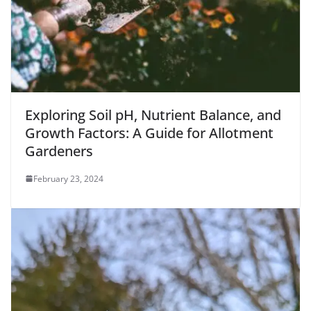
Exploring Soil pH, Nutrient Balance, and
Growth Factors: A Guide for Allotment
Gardeners
February 23, 2024