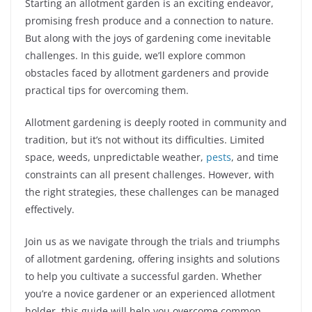
Starting an allotment garden is an exciting endeavor,
promising fresh produce and a connection to nature.
But along with the joys of gardening come inevitable
challenges. In this guide, we’ll explore common
obstacles faced by allotment gardeners and provide
practical tips for overcoming them.
Allotment gardening is deeply rooted in community and
tradition, but it’s not without its difficulties. Limited
space, weeds, unpredictable weather,
pests
, and time
constraints can all present challenges. However, with
the right strategies, these challenges can be managed
effectively.
Join us as we navigate through the trials and triumphs
of allotment gardening, offering insights and solutions
to help you cultivate a successful garden. Whether
you’re a novice gardener or an experienced allotment
holder, this guide will help you overcome common