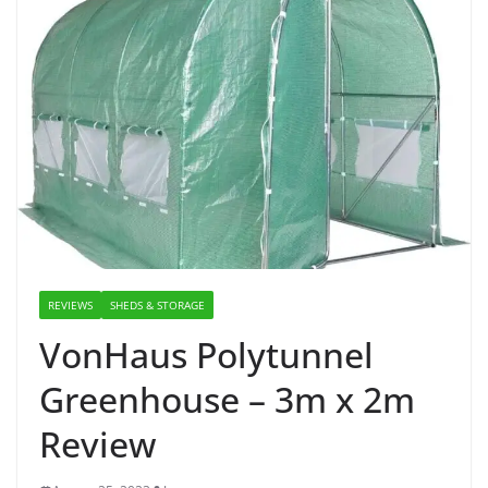
REVIEWS
SHEDS & STORAGE
VonHaus Polytunnel
Greenhouse – 3m x 2m
Review