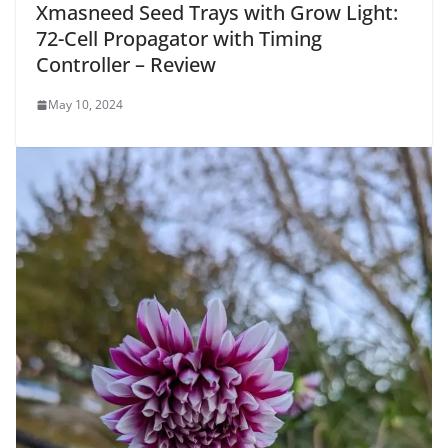
Xmasneed Seed Trays with Grow Light:
72-Cell Propagator with Timing
Controller – Review
May 10, 2024