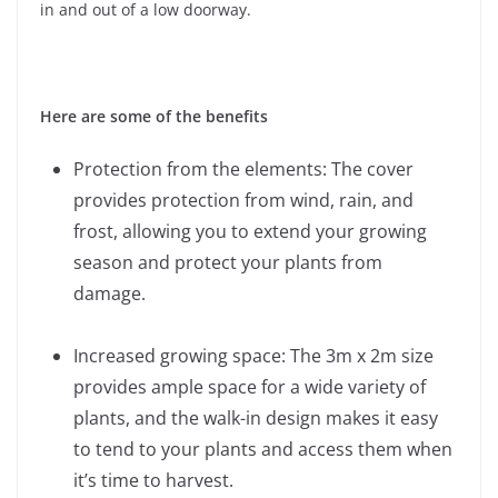
in and out of a low doorway.
Here are some of the benefits
Protection from the elements: The cover
provides protection from wind, rain, and
frost, allowing you to extend your growing
season and protect your plants from
damage.
Increased growing space: The 3m x 2m size
provides ample space for a wide variety of
plants, and the walk-in design makes it easy
to tend to your plants and access them when
it’s time to harvest.