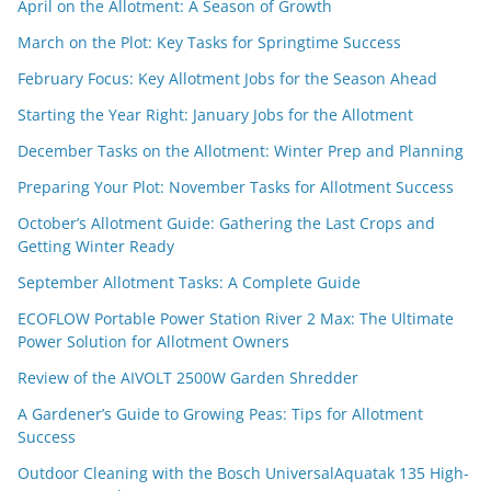
April on the Allotment: A Season of Growth
March on the Plot: Key Tasks for Springtime Success
February Focus: Key Allotment Jobs for the Season Ahead
Starting the Year Right: January Jobs for the Allotment
December Tasks on the Allotment: Winter Prep and Planning
Preparing Your Plot: November Tasks for Allotment Success
October’s Allotment Guide: Gathering the Last Crops and
Getting Winter Ready
September Allotment Tasks: A Complete Guide
ECOFLOW Portable Power Station River 2 Max: The Ultimate
Power Solution for Allotment Owners
Review of the AIVOLT 2500W Garden Shredder
A Gardener’s Guide to Growing Peas: Tips for Allotment
Success
Outdoor Cleaning with the Bosch UniversalAquatak 135 High-