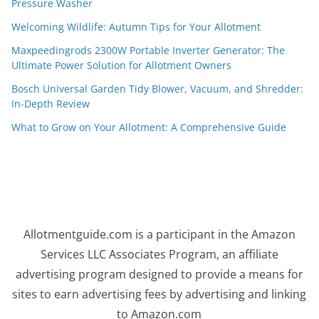
Pressure Washer
Welcoming Wildlife: Autumn Tips for Your Allotment
Maxpeedingrods 2300W Portable Inverter Generator: The
Ultimate Power Solution for Allotment Owners
Bosch Universal Garden Tidy Blower, Vacuum, and Shredder:
In-Depth Review
What to Grow on Your Allotment: A Comprehensive Guide
Allotmentguide.com is a participant in the Amazon
Services LLC Associates Program, an affiliate
advertising program designed to provide a means for
sites to earn advertising fees by advertising and linking
to Amazon.com