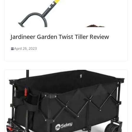
Jardineer Garden Twist Tiller Review
April 26, 2023