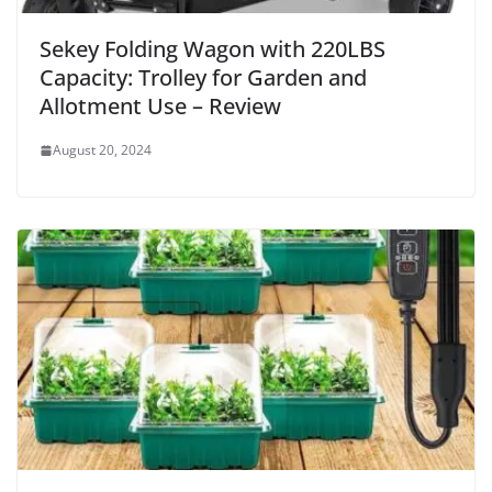
Sekey Folding Wagon with 220LBS
Capacity: Trolley for Garden and
Allotment Use – Review
August 20, 2024