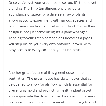
Once you’ve got your greenhouse set up, it’s time to get
planting! The 3m x 2m dimensions provide an
abundance of space for a diverse array of plants,
allowing you to experiment with various species and
create your own horticultural wonderland. The walk-in
design is not just convenient; it’s a game-changer.
Tending to your green companions becomes a joy as
you step inside your very own botanical haven, with
easy access to every corner of your lush oasis.
Another great feature of this greenhouse is the
ventilation. The greenhouse has six windows that can
be opened to allow for air flow, which is essential for
preventing mold and promoting healthy plant growth. I
also appreciate the door that can be rolled up for easy
access – it’s much more convenient than having to duck