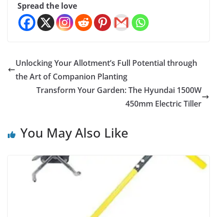
Spread the love
Unlocking Your Allotment’s Full Potential through
the Art of Companion Planting
Transform Your Garden: The Hyundai 1500W
450mm Electric Tiller
You May Also Like