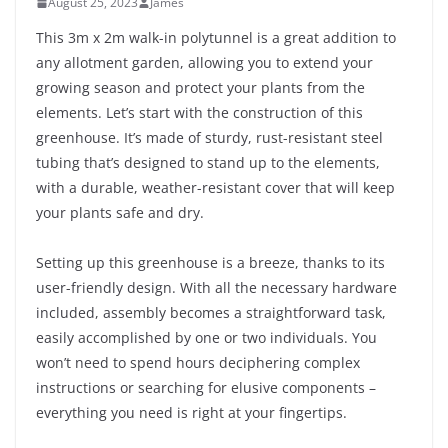
August 25, 2023
James
This 3m x 2m walk-in polytunnel is a great addition to
any allotment garden, allowing you to extend your
growing season and protect your plants from the
elements. Let’s start with the construction of this
greenhouse. It’s made of sturdy, rust-resistant steel
tubing that’s designed to stand up to the elements,
with a durable, weather-resistant cover that will keep
your plants safe and dry.
Setting up this greenhouse is a breeze, thanks to its
user-friendly design. With all the necessary hardware
included, assembly becomes a straightforward task,
easily accomplished by one or two individuals. You
won’t need to spend hours deciphering complex
instructions or searching for elusive components –
everything you need is right at your fingertips.