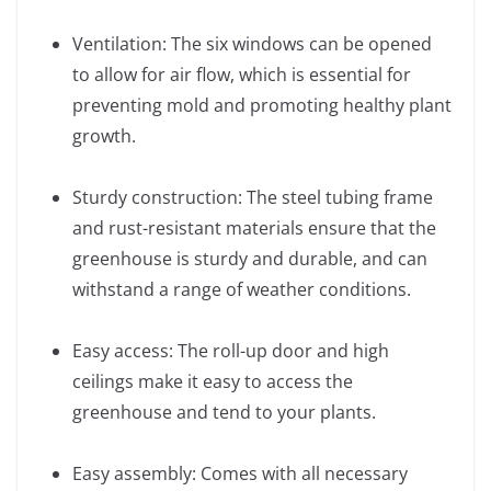
Ventilation: The six windows can be opened
to allow for air flow, which is essential for
preventing mold and promoting healthy plant
growth.
Sturdy construction: The steel tubing frame
and rust-resistant materials ensure that the
greenhouse is sturdy and durable, and can
withstand a range of weather conditions.
Easy access: The roll-up door and high
ceilings make it easy to access the
greenhouse and tend to your plants.
Easy assembly: Comes with all necessary