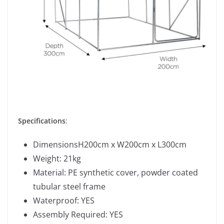
Specifications
:
DimensionsH200cm x W200cm x L300cm
Weight: 21kg
Material: PE synthetic cover, powder coated
tubular steel frame
Waterproof: YES
Assembly Required: YES