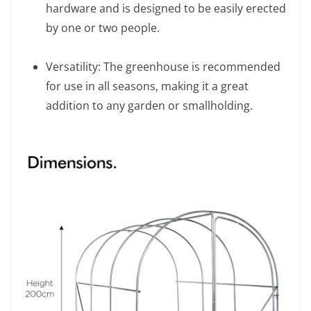
hardware and is designed to be easily erected
by one or two people.
Versatility: The greenhouse is recommended
for use in all seasons, making it a great
addition to any garden or smallholding.