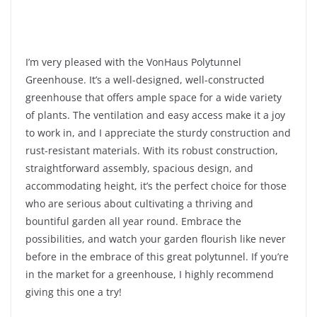
I’m very pleased with the VonHaus Polytunnel
Greenhouse. It’s a well-designed, well-constructed
greenhouse that offers ample space for a wide variety
of plants. The ventilation and easy access make it a joy
to work in, and I appreciate the sturdy construction and
rust-resistant materials. With its robust construction,
straightforward assembly, spacious design, and
accommodating height, it’s the perfect choice for those
who are serious about cultivating a thriving and
bountiful garden all year round. Embrace the
possibilities, and watch your garden flourish like never
before in the embrace of this great polytunnel. If you’re
in the market for a greenhouse, I highly recommend
giving this one a try!