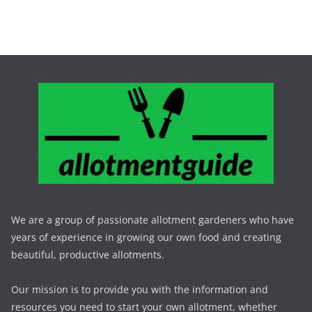
We are a group of passionate allotment gardeners who have
years of experience in growing our own food and creating
beautiful, productive allotments.
Our mission is to provide you with the information and
resources you need to start your own allotment, whether