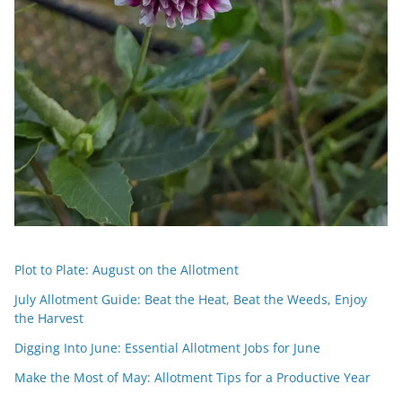
Plot to Plate: August on the Allotment
July Allotment Guide: Beat the Heat, Beat the Weeds, Enjoy
the Harvest
Digging Into June: Essential Allotment Jobs for June
Make the Most of May: Allotment Tips for a Productive Year