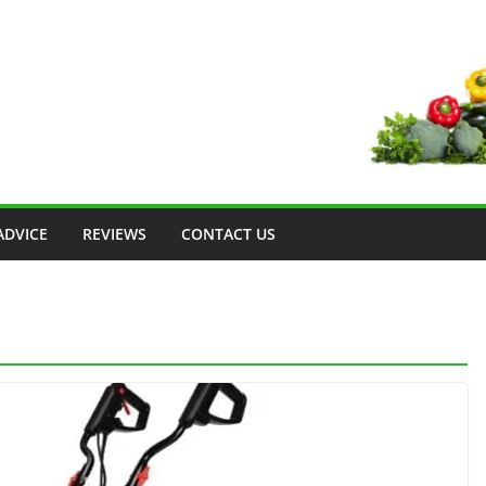
ADVICE
REVIEWS
CONTACT US