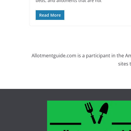
beds, and allotments that are not
Read More
Allotmentguide.com is a participant in the A
sites