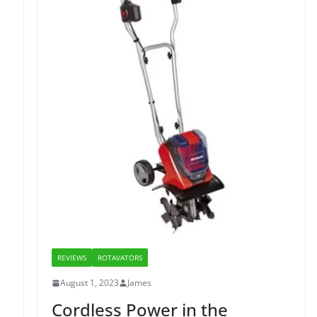
REVIEWS
ROTAVATORS
August 1, 2023
James
Cordless Power in the