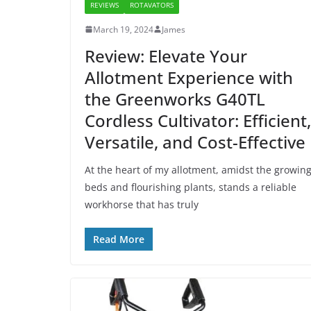
REVIEWS
ROTAVATORS
March 19, 2024
James
Review: Elevate Your
Allotment Experience with
the Greenworks G40TL
Cordless Cultivator: Efficient,
Versatile, and Cost-Effective
At the heart of my allotment, amidst the growin
beds and flourishing plants, stands a reliable
workhorse that has truly
Read More