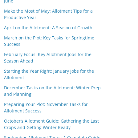
June
Make the Most of May: Allotment Tips for a
Productive Year
April on the Allotment: A Season of Growth
March on the Plot: Key Tasks for Springtime
Success
February Focus: Key Allotment Jobs for the
Season Ahead
Starting the Year Right: January Jobs for the
Allotment
December Tasks on the Allotment: Winter Prep
and Planning
Preparing Your Plot: November Tasks for
Allotment Success
October’s Allotment Guide: Gathering the Last
Crops and Getting Winter Ready
September Allotment Tasks: A Complete Guide