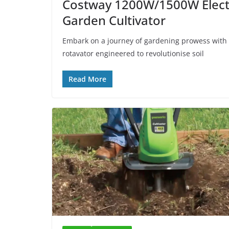
Costway 1200W/1500W Electri
Garden Cultivator
Embark on a journey of gardening prowess with 
rotavator engineered to revolutionise soil
Read More