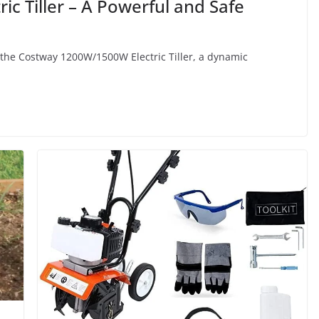
c Tiller – A Powerful and Safe
the Costway 1200W/1500W Electric Tiller, a dynamic