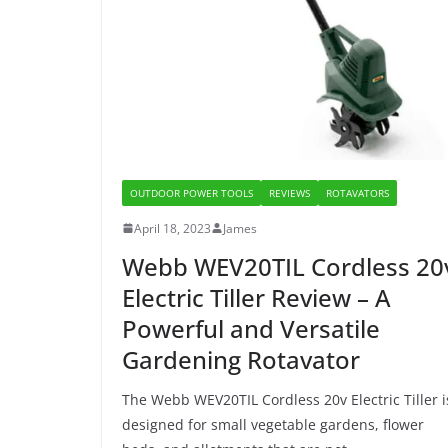
OUTDOOR POWER TOOLS
REVIEWS
ROTAVATORS
April 18, 2023
James
Webb WEV20TIL Cordless 20
Electric Tiller Review – A
Powerful and Versatile
Gardening Rotavator
The Webb WEV20TIL Cordless 20v Electric Tiller i
designed for small vegetable gardens, flower