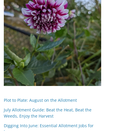
Plot to Plate: August on the Allotment
July Allotment Guide: Beat the Heat, Beat the
Weeds, Enjoy the Harvest
Digging Into June: Essential Allotment Jobs for