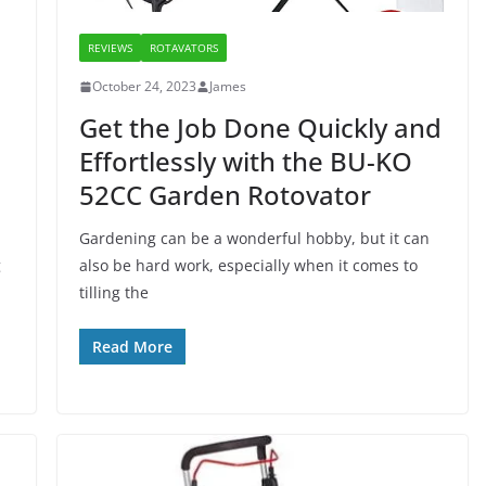
REVIEWS
ROTAVATORS
October 24, 2023
James
Get the Job Done Quickly and
Effortlessly with the BU-KO
52CC Garden Rotovator
Gardening can be a wonderful hobby, but it can
g
also be hard work, especially when it comes to
tilling the
Read More