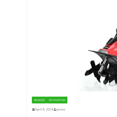
REVIEWS
ROTAVATORS
April 8, 2024
James