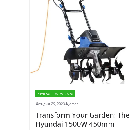
REVIEWS
ROTAVATORS
August 29, 2023
James
Transform Your Garden: The
Hyundai 1500W 450mm