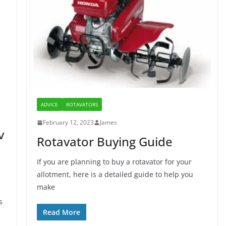
ADVICE
ROTAVATORS
February 12, 2023
James
v
Rotavator Buying Guide
If you are planning to buy a rotavator for your
allotment, here is a detailed guide to help you
make
s
Read More