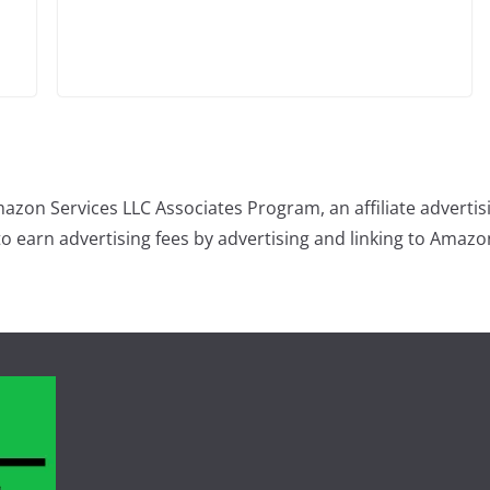
mazon Services LLC Associates Program, an affiliate advert
 to earn advertising fees by advertising and linking to Amaz