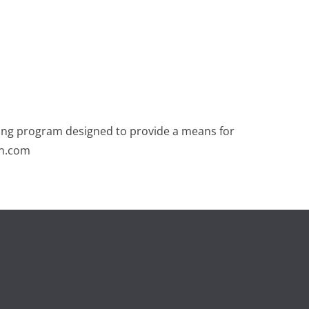
ising program designed to provide a means for
on.com