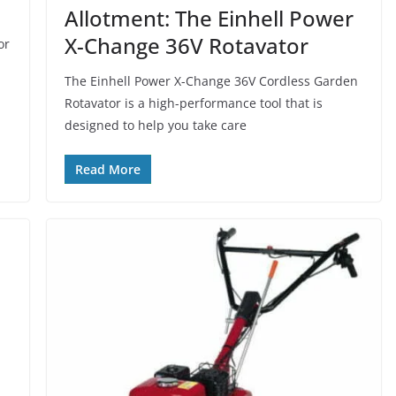
Allotment: The Einhell Power
X-Change 36V Rotavator
or
The Einhell Power X-Change 36V Cordless Garden
Rotavator is a high-performance tool that is
designed to help you take care
Read More