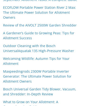
ECOFLOW Portable Power Station River 2 Max:
The Ultimate Power Solution for Allotment
Owners
Review of the AIVOLT 2500W Garden Shredder
A Gardener’s Guide to Growing Peas: Tips for
Allotment Success
Outdoor Cleaning with the Bosch
UniversalAquatak 135 High-Pressure Washer
Welcoming Wildlife: Autumn Tips for Your
Allotment
Maxpeedingrods 2300W Portable Inverter
Generator: The Ultimate Power Solution for
Allotment Owners
Bosch Universal Garden Tidy Blower, Vacuum,
and Shredder: In-Depth Review
What to Grow on Your Allotment: A