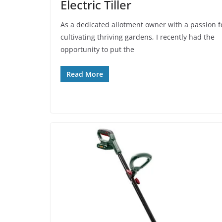
Electric Tiller
As a dedicated allotment owner with a passion f
cultivating thriving gardens, I recently had the
opportunity to put the
Read More