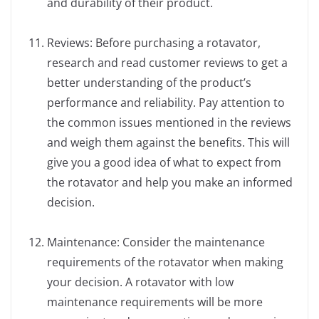
and durability of their product.
Reviews: Before purchasing a rotavator,
research and read customer reviews to get a
better understanding of the product’s
performance and reliability. Pay attention to
the common issues mentioned in the reviews
and weigh them against the benefits. This will
give you a good idea of what to expect from
the rotavator and help you make an informed
decision.
Maintenance: Consider the maintenance
requirements of the rotavator when making
your decision. A rotavator with low
maintenance requirements will be more