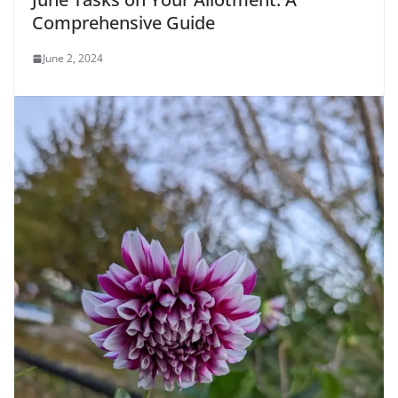
Comprehensive Guide
June 2, 2024