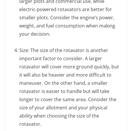
larger plots and commercial use, while
electric-powered rotavators are better for
smaller plots. Consider the engine’s power,
weight, and fuel consumption when making
your decision.
Size: The size of the rotavator is another
important factor to consider. A larger
rotavator will cover more ground quickly, but
it will also be heavier and more difficult to
maneuver. On the other hand, a smaller
rotavator is easier to handle but will take
longer to cover the same area. Consider the
size of your allotment and your physical
ability when choosing the size of the
rotavator.