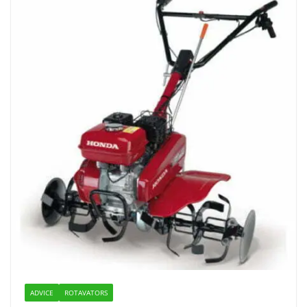
ADVICE
ROTAVATORS