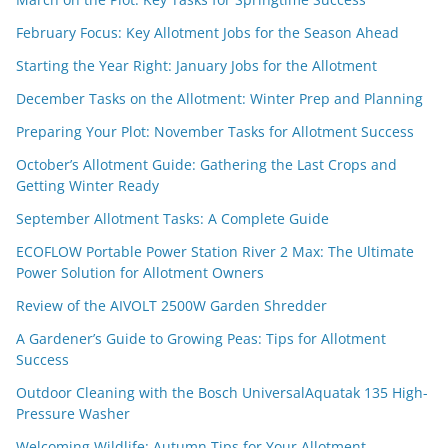
February Focus: Key Allotment Jobs for the Season Ahead
Starting the Year Right: January Jobs for the Allotment
December Tasks on the Allotment: Winter Prep and Planning
Preparing Your Plot: November Tasks for Allotment Success
October’s Allotment Guide: Gathering the Last Crops and
Getting Winter Ready
September Allotment Tasks: A Complete Guide
ECOFLOW Portable Power Station River 2 Max: The Ultimate
Power Solution for Allotment Owners
Review of the AIVOLT 2500W Garden Shredder
A Gardener’s Guide to Growing Peas: Tips for Allotment
Success
Outdoor Cleaning with the Bosch UniversalAquatak 135 High-
Pressure Washer
Welcoming Wildlife: Autumn Tips for Your Allotment