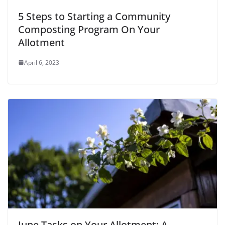
5 Steps to Starting a Community
Composting Program On Your
Allotment
April 6, 2023
June Tasks on Your Allotment: A