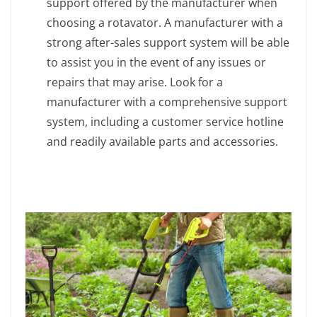
support offered by the manufacturer when
choosing a rotavator. A manufacturer with a
strong after-sales support system will be able
to assist you in the event of any issues or
repairs that may arise. Look for a
manufacturer with a comprehensive support
system, including a customer service hotline
and readily available parts and accessories.