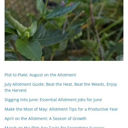
Plot to Plate: August on the Allotment
July Allotment Guide: Beat the Heat, Beat the Weeds, Enjoy
the Harvest
Digging Into June: Essential Allotment Jobs for June
Make the Most of May: Allotment Tips for a Productive Year
April on the Allotment: A Season of Growth
March on the Plot: Key Tasks for Springtime Success