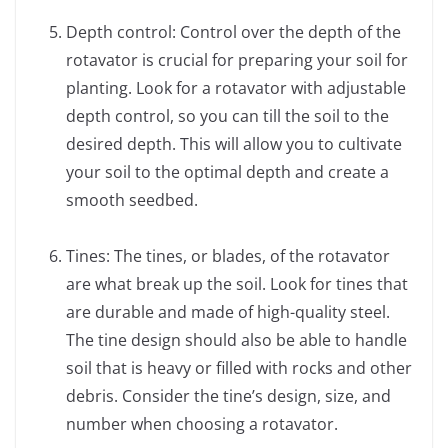
Depth control: Control over the depth of the
rotavator is crucial for preparing your soil for
planting. Look for a rotavator with adjustable
depth control, so you can till the soil to the
desired depth. This will allow you to cultivate
your soil to the optimal depth and create a
smooth seedbed.
Tines: The tines, or blades, of the rotavator
are what break up the soil. Look for tines that
are durable and made of high-quality steel.
The tine design should also be able to handle
soil that is heavy or filled with rocks and other
debris. Consider the tine’s design, size, and
number when choosing a rotavator.