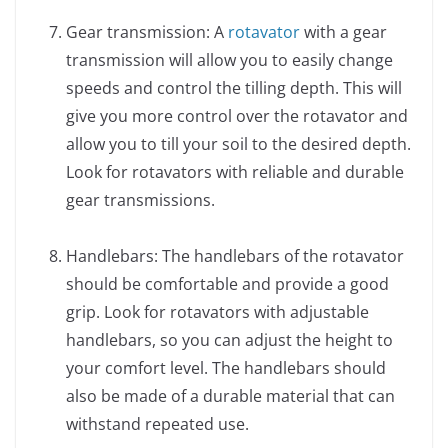
Gear transmission: A
rotavator
with a gear
transmission will allow you to easily change
speeds and control the tilling depth. This will
give you more control over the rotavator and
allow you to till your soil to the desired depth.
Look for rotavators with reliable and durable
gear transmissions.
Handlebars: The handlebars of the rotavator
should be comfortable and provide a good
grip. Look for rotavators with adjustable
handlebars, so you can adjust the height to
your comfort level. The handlebars should
also be made of a durable material that can
withstand repeated use.