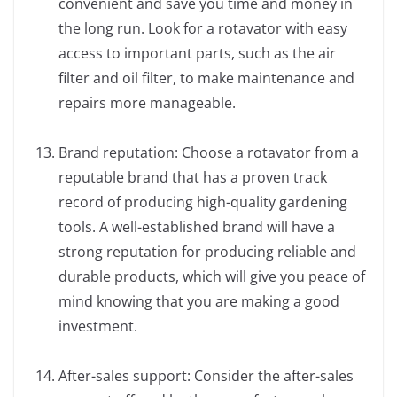
convenient and save you time and money in
the long run. Look for a rotavator with easy
access to important parts, such as the air
filter and oil filter, to make maintenance and
repairs more manageable.
Brand reputation: Choose a rotavator from a
reputable brand that has a proven track
record of producing high-quality gardening
tools. A well-established brand will have a
strong reputation for producing reliable and
durable products, which will give you peace of
mind knowing that you are making a good
investment.
After-sales support: Consider the after-sales