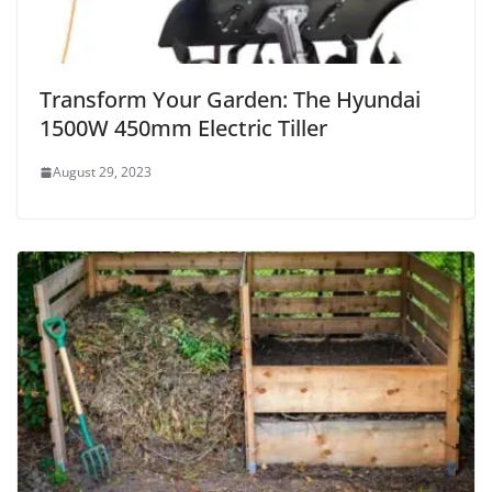
Transform Your Garden: The Hyundai
1500W 450mm Electric Tiller
August 29, 2023