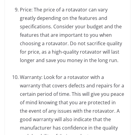
Price: The price of a rotavator can vary
greatly depending on the features and
specifications. Consider your budget and the
features that are important to you when
choosing a rotavator. Do not sacrifice quality
for price, as a high-quality rotavator will last
longer and save you money in the long run.
Warranty: Look for a rotavator with a
warranty that covers defects and repairs for a
certain period of time. This will give you peace
of mind knowing that you are protected in
the event of any issues with the rotavator. A
good warranty will also indicate that the
manufacturer has confidence in the quality