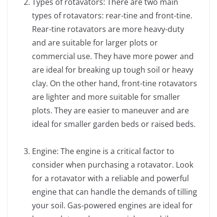
Types of rotavators: There are two main
types of rotavators: rear-tine and front-tine.
Rear-tine rotavators are more heavy-duty
and are suitable for larger plots or
commercial use. They have more power and
are ideal for breaking up tough soil or heavy
clay. On the other hand, front-tine rotavators
are lighter and more suitable for smaller
plots. They are easier to maneuver and are
ideal for smaller garden beds or raised beds.
Engine: The engine is a critical factor to
consider when purchasing a rotavator. Look
for a rotavator with a reliable and powerful
engine that can handle the demands of tilling
your soil. Gas-powered engines are ideal for