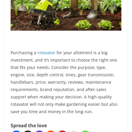
Purchasing a
rotavator
for your allotment is a big
investment, and it’s important to choose the right one
that fits your needs. Consider the purpose, type,
engine, size, depth control, tines, gear transmission,
handlebars, price, warranty, reviews, maintenance
requirements, brand reputation, and after-sales
support when making your decision. A high-quality
rotavator will not only make gardening easier but also
save you time and money in the long run.
Spread the love