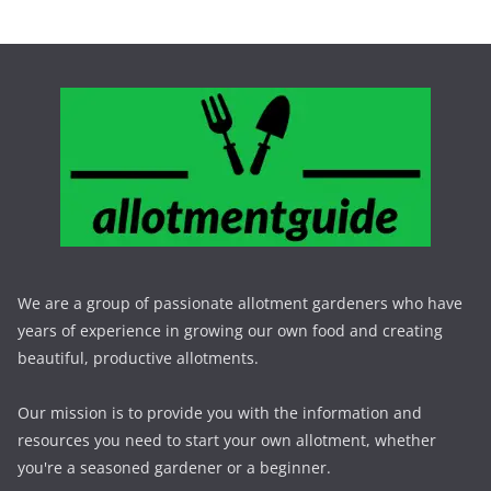
We are a group of passionate allotment gardeners who have
years of experience in growing our own food and creating
beautiful, productive allotments.
Our mission is to provide you with the information and
resources you need to start your own allotment, whether
you're a seasoned gardener or a beginner.