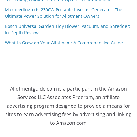
Maxpeedingrods 2300W Portable Inverter Generator: The
Ultimate Power Solution for Allotment Owners
Bosch Universal Garden Tidy Blower, Vacuum, and Shredder:
In-Depth Review
What to Grow on Your Allotment: A Comprehensive Guide
Allotmentguide.com is a participant in the Amazon
Services LLC Associates Program, an affiliate
advertising program designed to provide a means for
sites to earn advertising fees by advertising and linking
to Amazon.com