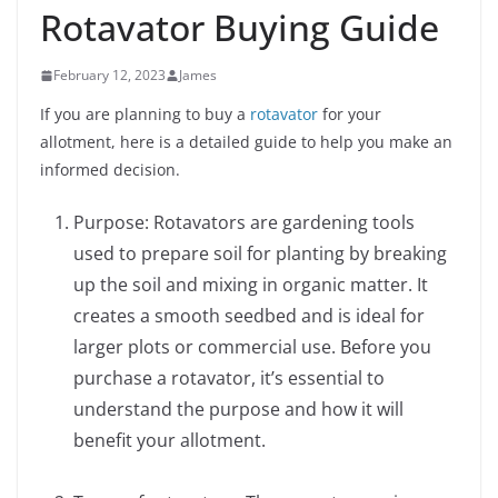
Rotavator Buying Guide
February 12, 2023
James
If you are planning to buy a
rotavator
for your
allotment, here is a detailed guide to help you make an
informed decision.
Purpose: Rotavators are gardening tools
used to prepare soil for planting by breaking
up the soil and mixing in organic matter. It
creates a smooth seedbed and is ideal for
larger plots or commercial use. Before you
purchase a rotavator, it’s essential to
understand the purpose and how it will
benefit your allotment.