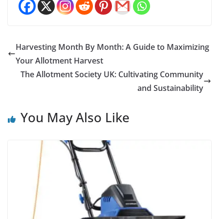
Harvesting Month By Month: A Guide to Maximizing
Your Allotment Harvest
The Allotment Society UK: Cultivating Community
and Sustainability
You May Also Like