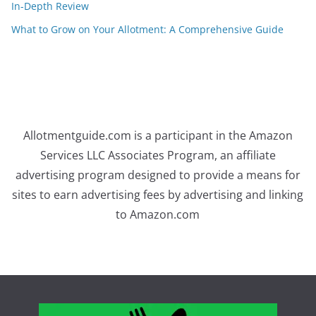
In-Depth Review
What to Grow on Your Allotment: A Comprehensive Guide
Allotmentguide.com is a participant in the Amazon
Services LLC Associates Program, an affiliate
advertising program designed to provide a means for
sites to earn advertising fees by advertising and linking
to Amazon.com