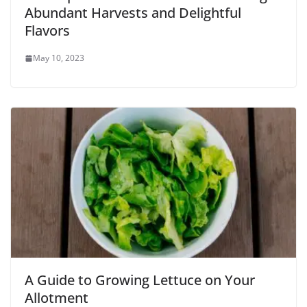
Abundant Harvests and Delightful
Flavors
May 10, 2023
A Guide to Growing Lettuce on Your
Allotment