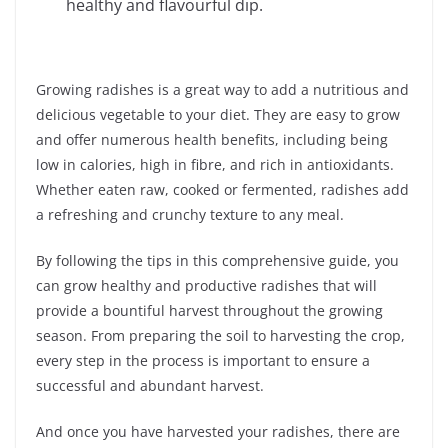
healthy and flavourful dip.
Growing radishes is a great way to add a nutritious and
delicious vegetable to your diet. They are easy to grow
and offer numerous health benefits, including being
low in calories, high in fibre, and rich in antioxidants.
Whether eaten raw, cooked or fermented, radishes add
a refreshing and crunchy texture to any meal.
By following the tips in this comprehensive guide, you
can grow healthy and productive radishes that will
provide a bountiful harvest throughout the growing
season. From preparing the soil to harvesting the crop,
every step in the process is important to ensure a
successful and abundant harvest.
And once you have harvested your radishes, there are