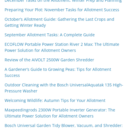
December Tasks on the Allotment: Winter Prep and Planning
Preparing Your Plot: November Tasks for Allotment Success
October’s Allotment Guide: Gathering the Last Crops and
Getting Winter Ready
September Allotment Tasks: A Complete Guide
ECOFLOW Portable Power Station River 2 Max: The Ultimate
Power Solution for Allotment Owners
Review of the AIVOLT 2500W Garden Shredder
A Gardener’s Guide to Growing Peas: Tips for Allotment
Success
Outdoor Cleaning with the Bosch UniversalAquatak 135 High-
Pressure Washer
Welcoming Wildlife: Autumn Tips for Your Allotment
Maxpeedingrods 2300W Portable Inverter Generator: The
Ultimate Power Solution for Allotment Owners
Bosch Universal Garden Tidy Blower, Vacuum, and Shredder: