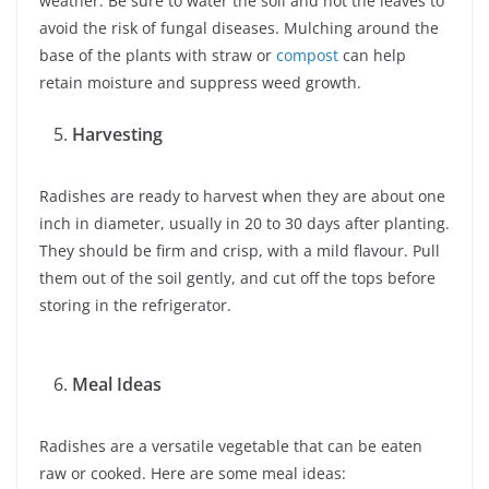
weather. Be sure to water the soil and not the leaves to
avoid the risk of fungal diseases. Mulching around the
base of the plants with straw or
compost
can help
retain moisture and suppress weed growth.
Harvesting
Radishes are ready to harvest when they are about one
inch in diameter, usually in 20 to 30 days after planting.
They should be firm and crisp, with a mild flavour. Pull
them out of the soil gently, and cut off the tops before
storing in the refrigerator.
Meal Ideas
Radishes are a versatile vegetable that can be eaten
raw or cooked. Here are some meal ideas: