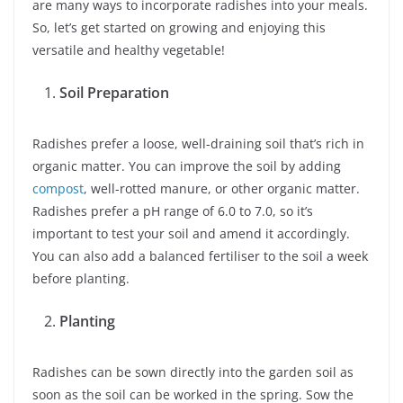
are many ways to incorporate radishes into your meals.
So, let’s get started on growing and enjoying this
versatile and healthy vegetable!
Soil Preparation
Radishes prefer a loose, well-draining soil that’s rich in
organic matter. You can improve the soil by adding
compost
, well-rotted manure, or other organic matter.
Radishes prefer a pH range of 6.0 to 7.0, so it’s
important to test your soil and amend it accordingly.
You can also add a balanced fertiliser to the soil a week
before planting.
Planting
Radishes can be sown directly into the garden soil as
soon as the soil can be worked in the spring. Sow the