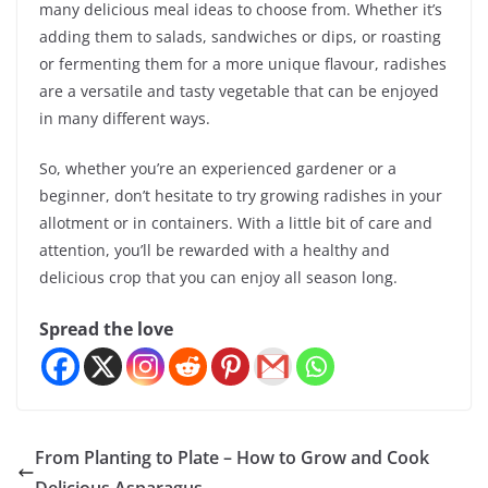
many delicious meal ideas to choose from. Whether it’s
adding them to salads, sandwiches or dips, or roasting
or fermenting them for a more unique flavour, radishes
are a versatile and tasty vegetable that can be enjoyed
in many different ways.
So, whether you’re an experienced gardener or a
beginner, don’t hesitate to try growing radishes in your
allotment or in containers. With a little bit of care and
attention, you’ll be rewarded with a healthy and
delicious crop that you can enjoy all season long.
Spread the love
From Planting to Plate – How to Grow and Cook