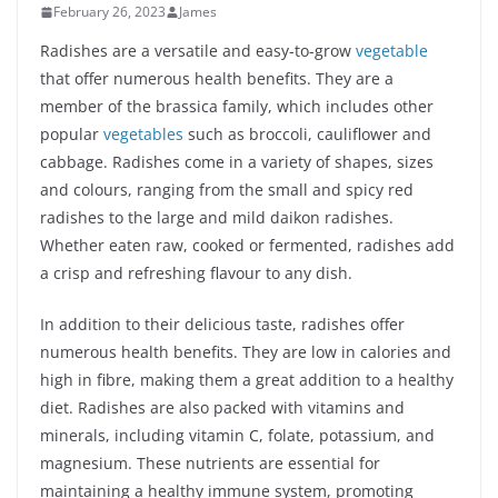
February 26, 2023
James
Radishes are a versatile and easy-to-grow
vegetable
that offer numerous health benefits. They are a
member of the brassica family, which includes other
popular
vegetables
such as broccoli, cauliflower and
cabbage. Radishes come in a variety of shapes, sizes
and colours, ranging from the small and spicy red
radishes to the large and mild daikon radishes.
Whether eaten raw, cooked or fermented, radishes add
a crisp and refreshing flavour to any dish.
In addition to their delicious taste, radishes offer
numerous health benefits. They are low in calories and
high in fibre, making them a great addition to a healthy
diet. Radishes are also packed with vitamins and
minerals, including vitamin C, folate, potassium, and
magnesium. These nutrients are essential for
maintaining a healthy immune system, promoting