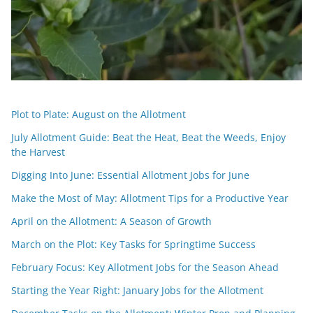
Plot to Plate: August on the Allotment
July Allotment Guide: Beat the Heat, Beat the Weeds, Enjoy
the Harvest
Digging Into June: Essential Allotment Jobs for June
Make the Most of May: Allotment Tips for a Productive Year
April on the Allotment: A Season of Growth
March on the Plot: Key Tasks for Springtime Success
February Focus: Key Allotment Jobs for the Season Ahead
Starting the Year Right: January Jobs for the Allotment