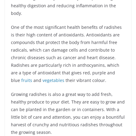
healthy digestion and reducing inflammation in the
body.
One of the most significant health benefits of radishes
is their high content of antioxidants. Antioxidants are
compounds that protect the body from harmful free
radicals, which can damage cells and contribute to
chronic diseases such as cancer and heart disease.
Radishes are particularly rich in anthocyanins, which
are a type of antioxidant that gives red, purple and
blue
fruits
and
vegetables
their vibrant colour.
Growing radishes is also a great way to add fresh,
healthy produce to your diet. They are easy to grow and
can be planted in the garden or in containers. With a
little bit of care and attention, you can enjoy a bountiful
harvest of crunchy and nutritious radishes throughout
the growing season.