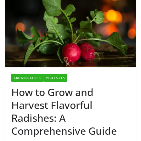
GROWING GUIDES
VEGETABLES
How to Grow and
Harvest Flavorful
Radishes: A
Comprehensive Guide