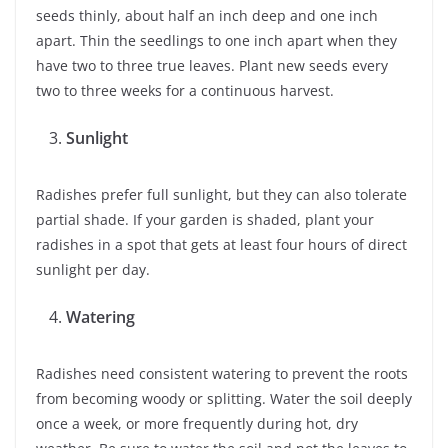
seeds thinly, about half an inch deep and one inch
apart. Thin the seedlings to one inch apart when they
have two to three true leaves. Plant new seeds every
two to three weeks for a continuous harvest.
Sunlight
Radishes prefer full sunlight, but they can also tolerate
partial shade. If your garden is shaded, plant your
radishes in a spot that gets at least four hours of direct
sunlight per day.
Watering
Radishes need consistent watering to prevent the roots
from becoming woody or splitting. Water the soil deeply
once a week, or more frequently during hot, dry