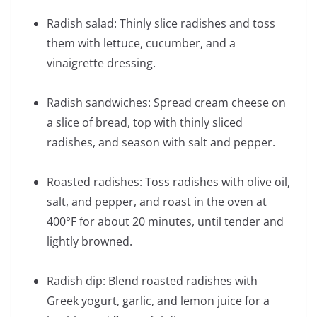
Radish salad: Thinly slice radishes and toss
them with lettuce, cucumber, and a
vinaigrette dressing.
Radish sandwiches: Spread cream cheese on
a slice of bread, top with thinly sliced
radishes, and season with salt and pepper.
Roasted radishes: Toss radishes with olive oil,
salt, and pepper, and roast in the oven at
400°F for about 20 minutes, until tender and
lightly browned.
Radish dip: Blend roasted radishes with
Greek yogurt, garlic, and lemon juice for a