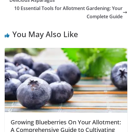
Delicious Asparagus
10 Essential Tools for Allotment Gardening: Your
Complete Guide
You May Also Like
Growing Blueberries On Your Allotment:
A Comprehensive Guide to Cultivating