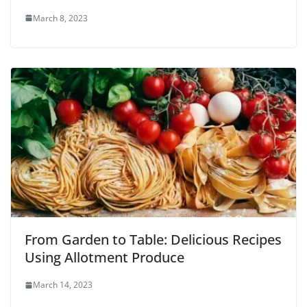
March 8, 2023
From Garden to Table: Delicious Recipes
Using Allotment Produce
March 14, 2023