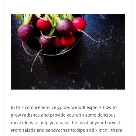
In this comprehensive guide, we will explore how to
grow radishes and provide you with some delicious
meal ideas to help you make the most of your harvest.
From salads and sandwiches to dips and kimchi, there