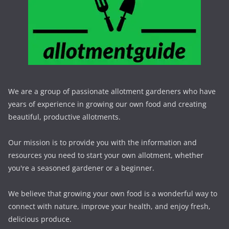
We are a group of passionate allotment gardeners who have
years of experience in growing our own food and creating
beautiful, productive allotments.
Our mission is to provide you with the information and
resources you need to start your own allotment, whether
you're a seasoned gardener or a beginner.
We believe that growing your own food is a wonderful way to
connect with nature, improve your health, and enjoy fresh,
delicious produce.