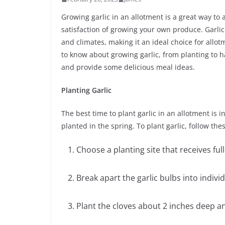
Growing garlic in an allotment is a great way to 
satisfaction of growing your own produce. Garlic 
and climates, making it an ideal choice for allot
to know about growing garlic, from planting to ha
and provide some delicious meal ideas.
Planting Garlic
The best time to plant garlic in an allotment is 
planted in the spring. To plant garlic, follow the
Choose a planting site that receives full
Break apart the garlic bulbs into indiv
Plant the cloves about 2 inches deep an