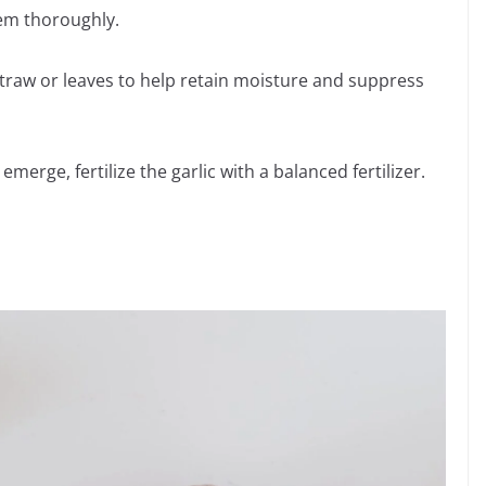
hem thoroughly.
straw or leaves to help retain moisture and suppress
merge, fertilize the garlic with a balanced fertilizer.