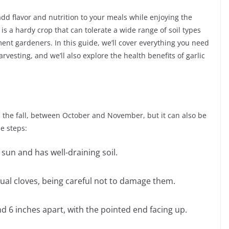
add flavor and nutrition to your meals while enjoying the
is a hardy crop that can tolerate a wide range of soil types
ment gardeners. In this guide, we’ll cover everything you need
rvesting, and we’ll also explore the health benefits of garlic
in the fall, between October and November, but it can also be
se steps:
 sun and has well-draining soil.
idual cloves, being careful not to damage them.
d 6 inches apart, with the pointed end facing up.