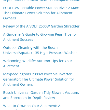
ECOFLOW Portable Power Station River 2 Max:
The Ultimate Power Solution for Allotment
Owners
Review of the AIVOLT 2500W Garden Shredder
A Gardener’s Guide to Growing Peas: Tips for
Allotment Success
Outdoor Cleaning with the Bosch
UniversalAquatak 135 High-Pressure Washer
Welcoming Wildlife: Autumn Tips for Your
Allotment
Maxpeedingrods 2300W Portable Inverter
Generator: The Ultimate Power Solution for
Allotment Owners
Bosch Universal Garden Tidy Blower, Vacuum,
and Shredder: In-Depth Review
What to Grow on Your Allotment: A