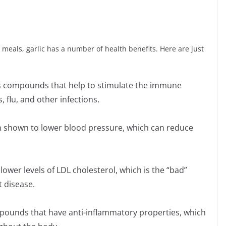
 meals, garlic has a number of health benefits. Here are just
s compounds that help to stimulate the immune
, flu, and other infections.
n shown to lower blood pressure, which can reduce
lower levels of LDL cholesterol, which is the “bad”
t disease.
mpounds that have anti-inflammatory properties, which