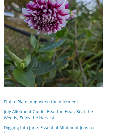
Plot to Plate: August on the Allotment
July Allotment Guide: Beat the Heat, Beat the
Weeds, Enjoy the Harvest
Digging Into June: Essential Allotment Jobs for