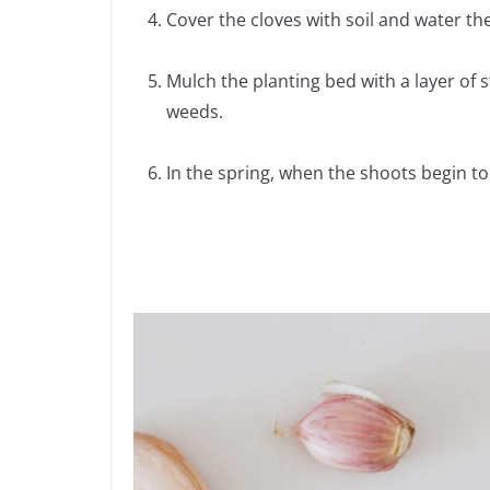
Cover the cloves with soil and water t
Mulch the planting bed with a layer of 
weeds.
In the spring, when the shoots begin to e