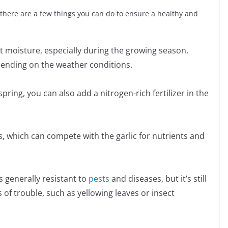
t there are a few things you can do to ensure a healthy and
t moisture, especially during the growing season.
pending on the weather conditions.
e spring, you can also add a nitrogen-rich fertilizer in the
, which can compete with the garlic for nutrients and
s generally resistant to
pests
and diseases, but it’s still
 of trouble, such as yellowing leaves or insect