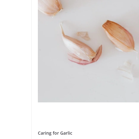
Caring for Garlic