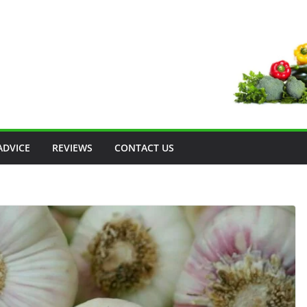
ADVICE
REVIEWS
CONTACT US