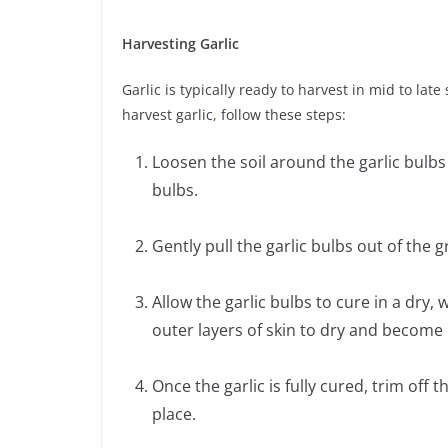
Harvesting Garlic
Garlic is typically ready to harvest in mid to la
harvest garlic, follow these steps:
Loosen the soil around the garlic bulbs
bulbs.
Gently pull the garlic bulbs out of the 
Allow the garlic bulbs to cure in a dry, 
outer layers of skin to dry and become p
Once the garlic is fully cured, trim off 
place.