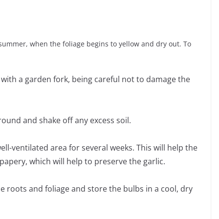
te summer, when the foliage begins to yellow and dry out. To
 with a garden fork, being careful not to damage the
ground and shake off any excess soil.
well-ventilated area for several weeks. This will help the
apery, which will help to preserve the garlic.
the roots and foliage and store the bulbs in a cool, dry