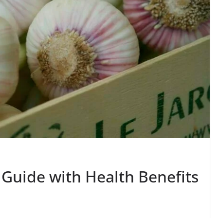
 Guide with Health Benefits