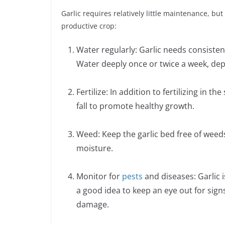
Garlic requires relatively little maintenance, bu
productive crop:
Water regularly: Garlic needs consisten
Water deeply once or twice a week, de
Fertilize: In addition to fertilizing in th
fall to promote healthy growth.
Weed: Keep the garlic bed free of weeds
moisture.
Monitor for
pests
and diseases: Garlic i
a good idea to keep an eye out for signs
damage.