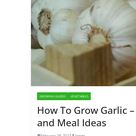
GROWING GUIDES
VEGETABLES
How To Grow Garlic –
and Meal Ideas
February 28, 2023
James