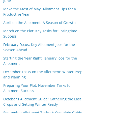
June
Make the Most of May: Allotment Tips for a
Productive Year
April on the Allotment: A Season of Growth
March on the Plot: Key Tasks for Springtime
Success
February Focus: Key Allotment Jobs for the
Season Ahead
Starting the Year Right: January Jobs for the
Allotment
December Tasks on the Allotment: Winter Prep
and Planning
Preparing Your Plot: November Tasks for
Allotment Success
October’s Allotment Guide: Gathering the Last
Crops and Getting Winter Ready
September Allotment Tasks: A Complete Guide