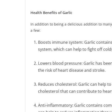
Health Benefits of Garlic
In addition to being a delicious addition to many
a few:
Boosts immune system: Garlic contain
system, which can help to fight off colds
Lowers blood pressure: Garlic has bee
the risk of heart disease and stroke.
Reduces cholesterol: Garlic can help to 
cholesterol that can contribute to hear
Anti-inflammatory: Garlic contains co