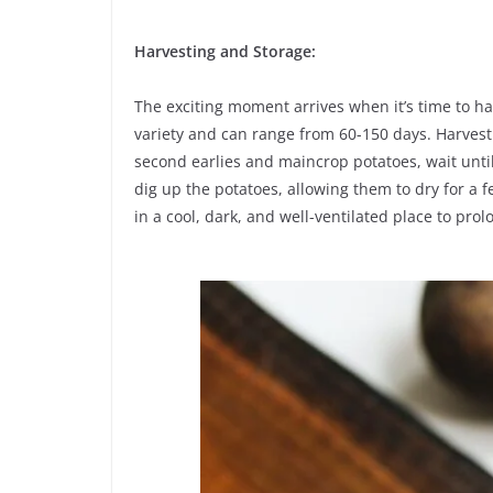
Harvesting and Storage:
The exciting moment arrives when it’s time to h
variety and can range from 60-150 days. Harvest 
second earlies and maincrop potatoes, wait until
dig up the potatoes, allowing them to dry for a 
in a cool, dark, and well-ventilated place to prolo