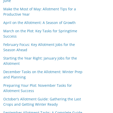
June
Make the Most of May: Allotment Tips for a
Productive Year
April on the Allotment: A Season of Growth
March on the Plot: Key Tasks for Springtime
Success
February Focus: Key Allotment Jobs for the
Season Ahead
Starting the Year Right: January Jobs for the
Allotment
December Tasks on the Allotment: Winter Prep
and Planning
Preparing Your Plot: November Tasks for
Allotment Success
October’s Allotment Guide: Gathering the Last
Crops and Getting Winter Ready
September Allotment Tasks: A Complete Guide