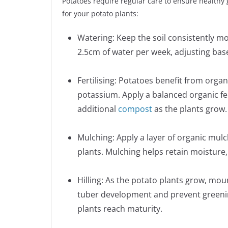
Potatoes require regular care to ensure healthy 
for your potato plants:
Watering: Keep the soil consistently moi
2.5cm of water per week, adjusting base
Fertilising: Potatoes benefit from organ
potassium. Apply a balanced organic fer
additional
compost
as the plants grow.
Mulching: Apply a layer of organic mul
plants. Mulching helps retain moisture
Hilling: As the potato plants grow, mo
tuber development and prevent greening
plants reach maturity.