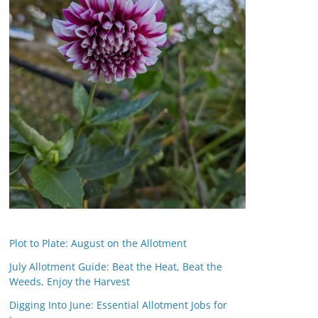
Plot to Plate: August on the Allotment
July Allotment Guide: Beat the Heat, Beat the
Weeds, Enjoy the Harvest
Digging Into June: Essential Allotment Jobs for