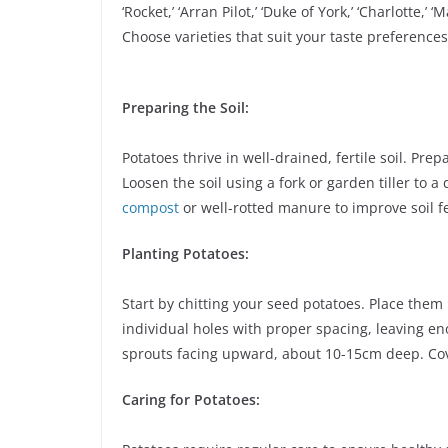
‘Rocket,’ ‘Arran Pilot,’ ‘Duke of York,’ ‘Charlotte,’ ‘
Choose varieties that suit your taste preference
Preparing the Soil:
Potatoes thrive in well-drained, fertile soil. Pre
Loosen the soil using a fork or garden tiller to 
compost
or well-rotted manure to improve soil fe
Planting Potatoes:
Start by chitting your seed potatoes. Place them 
individual holes with proper spacing, leaving e
sprouts facing upward, about 10-15cm deep. Cove
Caring for Potatoes: