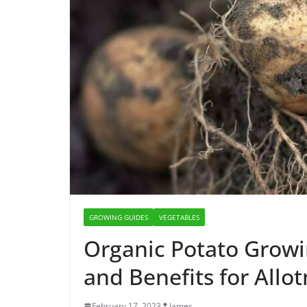
GROWING GUIDES
VEGETABLES
Organic Potato Growin
and Benefits for All
February 17, 2023
James