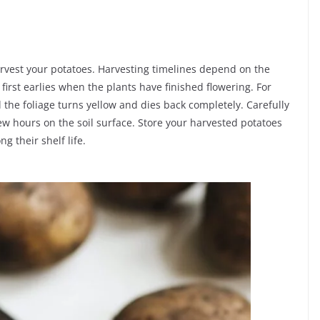
arvest your potatoes. Harvesting timelines depend on the
first earlies when the plants have finished flowering. For
 the foliage turns yellow and dies back completely. Carefully
few hours on the soil surface. Store your harvested potatoes
ng their shelf life.