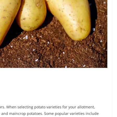
rs. When selecting potato varieties for your allotment,
es, and maincrop potatoes. Some popular varieties include