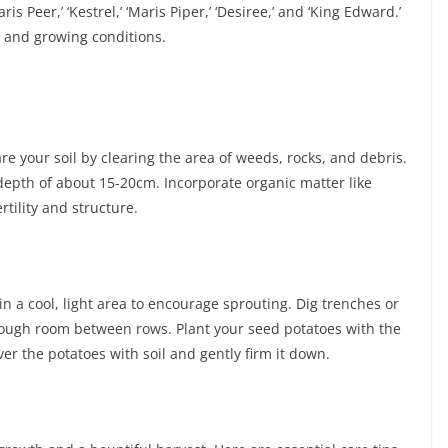
Maris Peer,’ ‘Kestrel,’ ‘Maris Piper,’ ‘Desiree,’ and ‘King Edward.’
s and growing conditions.
pare your soil by clearing the area of weeds, rocks, and debris.
a depth of about 15-20cm. Incorporate organic matter like
rtility and structure.
in a cool, light area to encourage sprouting. Dig trenches or
nough room between rows. Plant your seed potatoes with the
r the potatoes with soil and gently firm it down.