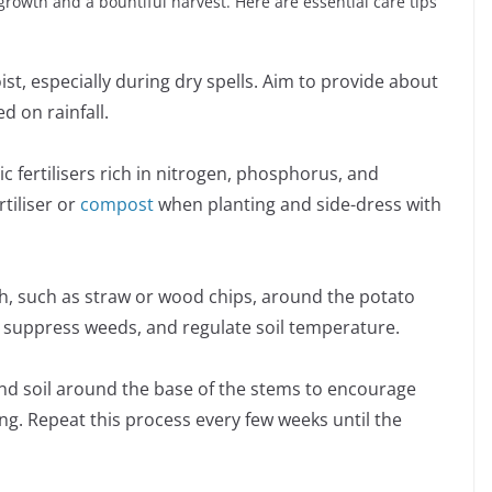
growth and a bountiful harvest. Here are essential care tips
st, especially during dry spells. Aim to provide about
d on rainfall.
ic fertilisers rich in nitrogen, phosphorus, and
tiliser or
compost
when planting and side-dress with
ch, such as straw or wood chips, around the potato
, suppress weeds, and regulate soil temperature.
und soil around the base of the stems to encourage
. Repeat this process every few weeks until the