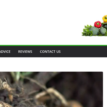
ADVICE
REVIEWS
CONTACT US