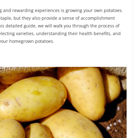
ng and rewarding experiences is growing your own potatoes.
 staple, but they also provide a sense of accomplishment
is detailed guide, we will walk you through the process of
lecting varieties, understanding their health benefits, and
f your homegrown potatoes.