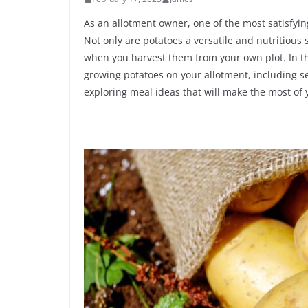
As an allotment owner, one of the most satisfyi
Not only are potatoes a versatile and nutritious
when you harvest them from your own plot. In th
growing potatoes on your allotment, including se
exploring meal ideas that will make the most o