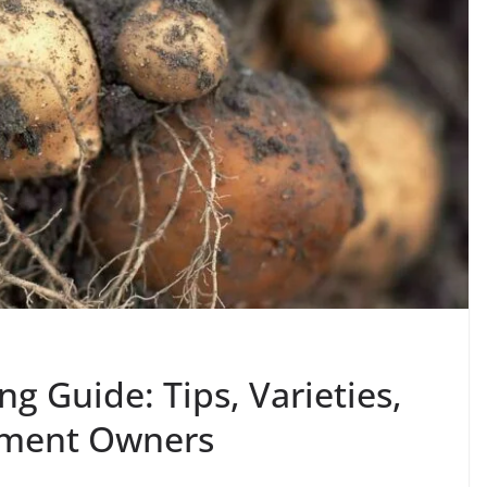
g Guide: Tips, Varieties,
otment Owners