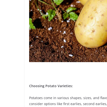
Choosing Potato Varieties:
Potatoes come in various shapes, sizes, and flavo
consider options like first earlies, second earli