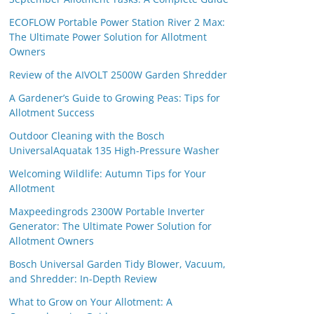
ECOFLOW Portable Power Station River 2 Max:
The Ultimate Power Solution for Allotment
Owners
Review of the AIVOLT 2500W Garden Shredder
A Gardener’s Guide to Growing Peas: Tips for
Allotment Success
Outdoor Cleaning with the Bosch
UniversalAquatak 135 High-Pressure Washer
Welcoming Wildlife: Autumn Tips for Your
Allotment
Maxpeedingrods 2300W Portable Inverter
Generator: The Ultimate Power Solution for
Allotment Owners
Bosch Universal Garden Tidy Blower, Vacuum,
and Shredder: In-Depth Review
What to Grow on Your Allotment: A