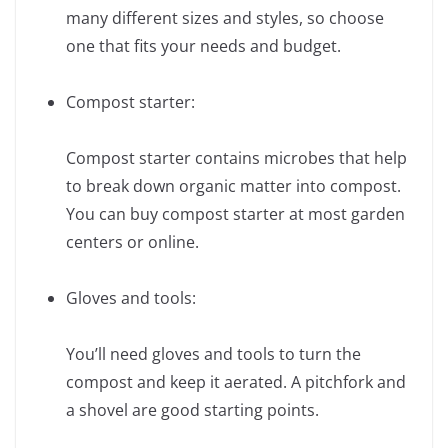
many different sizes and styles, so choose
one that fits your needs and budget.
Compost starter:
Compost starter contains microbes that help
to break down organic matter into compost.
You can buy compost starter at most garden
centers or online.
Gloves and tools:
You’ll need gloves and tools to turn the
compost and keep it aerated. A pitchfork and
a shovel are good starting points.