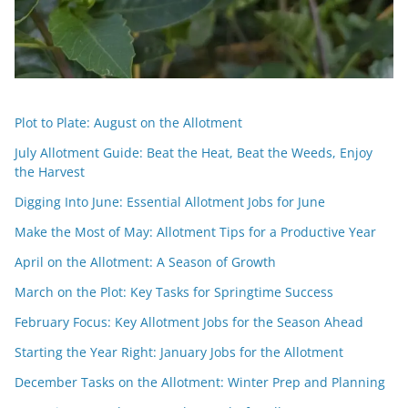
Plot to Plate: August on the Allotment
July Allotment Guide: Beat the Heat, Beat the Weeds, Enjoy
the Harvest
Digging Into June: Essential Allotment Jobs for June
Make the Most of May: Allotment Tips for a Productive Year
April on the Allotment: A Season of Growth
March on the Plot: Key Tasks for Springtime Success
February Focus: Key Allotment Jobs for the Season Ahead
Starting the Year Right: January Jobs for the Allotment
December Tasks on the Allotment: Winter Prep and Planning