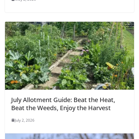
July Allotment Guide: Beat the Heat,
Beat the Weeds, Enjoy the Harvest
July 2, 2026