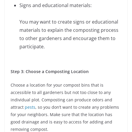
Signs and educational materials:
You may want to create signs or educational
materials to explain the composting process
to other gardeners and encourage them to
participate.
Step 3: Choose a Composting Location
Choose a location for your compost bins that is
accessible to all gardeners but not too close to any
individual plot. Composting can produce odors and
attract
pests
, so you don’t want to create any problems
for your neighbors. Make sure that the location has
good drainage and is easy to access for adding and
removing compost.