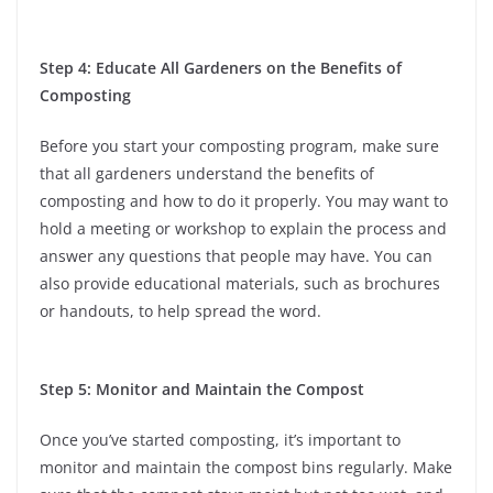
Step 4: Educate All Gardeners on the Benefits of
Composting
Before you start your composting program, make sure
that all gardeners understand the benefits of
composting and how to do it properly. You may want to
hold a meeting or workshop to explain the process and
answer any questions that people may have. You can
also provide educational materials, such as brochures
or handouts, to help spread the word.
Step 5: Monitor and Maintain the Compost
Once you’ve started composting, it’s important to
monitor and maintain the compost bins regularly. Make