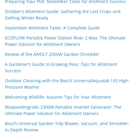
Preparing Your Plot: November Tasks for Allotment Success
October’s Allotment Guide: Gathering the Last Crops and
Getting Winter Ready
September Allotment Tasks: A Complete Guide
ECOFLOW Portable Power Station River 2 Max: The Ultimate
Power Solution for Allotment Owners
Review of the AIVOLT 2500W Garden Shredder
A Gardener’s Guide to Growing Peas: Tips for Allotment
Success
Outdoor Cleaning with the Bosch UniversalAquatak 135 High-
Pressure Washer
Welcoming Wildlife: Autumn Tips for Your Allotment
Maxpeedingrods 2300W Portable Inverter Generator: The
Ultimate Power Solution for Allotment Owners
Bosch Universal Garden Tidy Blower, Vacuum, and Shredder:
In-Depth Review