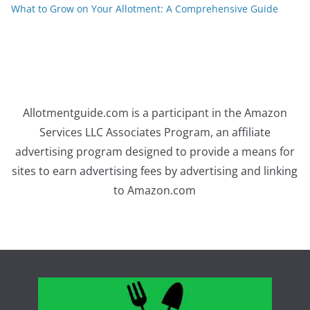
What to Grow on Your Allotment: A Comprehensive Guide
Allotmentguide.com is a participant in the Amazon
Services LLC Associates Program, an affiliate
advertising program designed to provide a means for
sites to earn advertising fees by advertising and linking
to Amazon.com