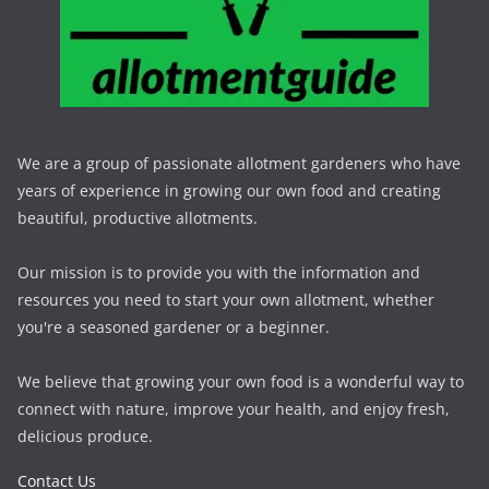
We are a group of passionate allotment gardeners who have
years of experience in growing our own food and creating
beautiful, productive allotments.
Our mission is to provide you with the information and
resources you need to start your own allotment, whether
you're a seasoned gardener or a beginner.
We believe that growing your own food is a wonderful way to
connect with nature, improve your health, and enjoy fresh,
delicious produce.
Contact Us