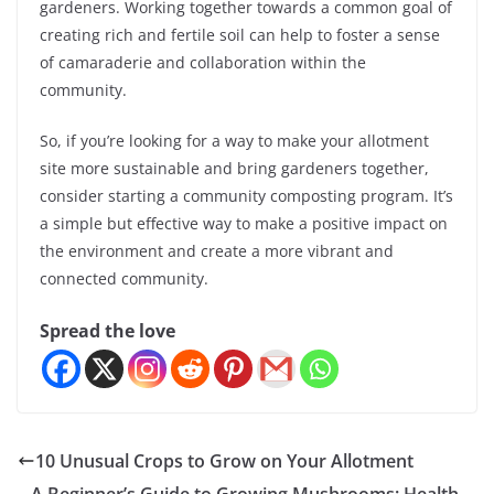
gardeners. Working together towards a common goal of
creating rich and fertile soil can help to foster a sense
of camaraderie and collaboration within the
community.
So, if you’re looking for a way to make your allotment
site more sustainable and bring gardeners together,
consider starting a community composting program. It’s
a simple but effective way to make a positive impact on
the environment and create a more vibrant and
connected community.
Spread the love
10 Unusual Crops to Grow on Your Allotment