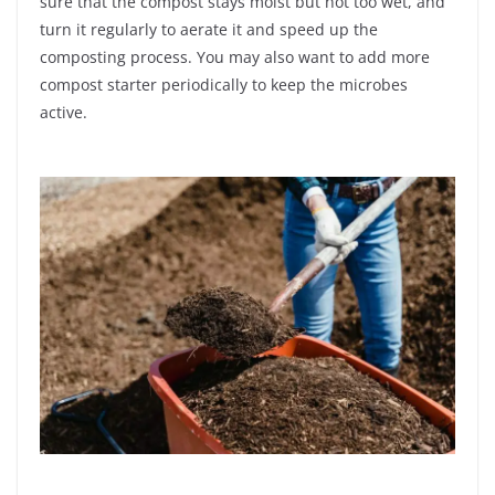
sure that the compost stays moist but not too wet, and
turn it regularly to aerate it and speed up the
composting process. You may also want to add more
compost starter periodically to keep the microbes
active.