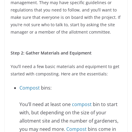
management. They may have specific guidelines or
regulations that you need to follow, and you’ll want to
make sure that everyone is on board with the project. If
you’re not sure who to talk to, start by asking the site
manager or a member of the allotment committee.
Step 2: Gather Materials and Equipment
You’ll need a few basic materials and equipment to get
started with composting. Here are the essentials:
Compost
bins:
You’ll need at least one
compost
bin to start
with, but depending on the size of your
allotment site and the number of gardeners,
you may need more.
Compost
bins come in