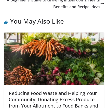
A Beginner’s Guide to Growing Mushrooms: Health
Benefits and Recipe Ideas
You May Also Like
Reducing Food Waste and Helping Your
Community: Donating Excess Produce
from Your Allotment to Food Banks and