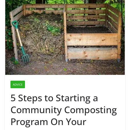
ADVICE
5 Steps to Starting a
Community Composting
Program On Your