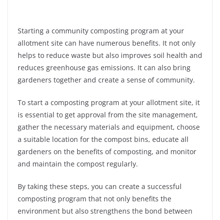
Starting a community composting program at your
allotment site can have numerous benefits. It not only
helps to reduce waste but also improves soil health and
reduces greenhouse gas emissions. It can also bring
gardeners together and create a sense of community.
To start a composting program at your allotment site, it
is essential to get approval from the site management,
gather the necessary materials and equipment, choose
a suitable location for the compost bins, educate all
gardeners on the benefits of composting, and monitor
and maintain the compost regularly.
By taking these steps, you can create a successful
composting program that not only benefits the
environment but also strengthens the bond between