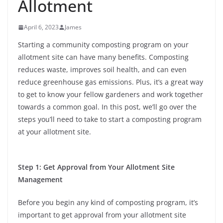
Allotment
April 6, 2023
James
Starting a community composting program on your
allotment site can have many benefits. Composting
reduces waste, improves soil health, and can even
reduce greenhouse gas emissions. Plus, it’s a great way
to get to know your fellow gardeners and work together
towards a common goal. In this post, we’ll go over the
steps you’ll need to take to start a composting program
at your allotment site.
Step 1: Get Approval from Your Allotment Site
Management
Before you begin any kind of composting program, it’s
important to get approval from your allotment site