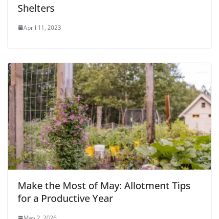
Shelters
April 11, 2023
Make the Most of May: Allotment Tips
for a Productive Year
May 2, 2026