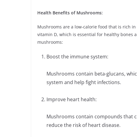
Health Benefits of Mushrooms:
Mushrooms are a low-calorie food that is rich in
vitamin D, which is essential for healthy bones
mushrooms:
Boost the immune system:
Mushrooms contain beta-glucans, whic
system and help fight infections.
Improve heart health:
Mushrooms contain compounds that can
reduce the risk of heart disease.