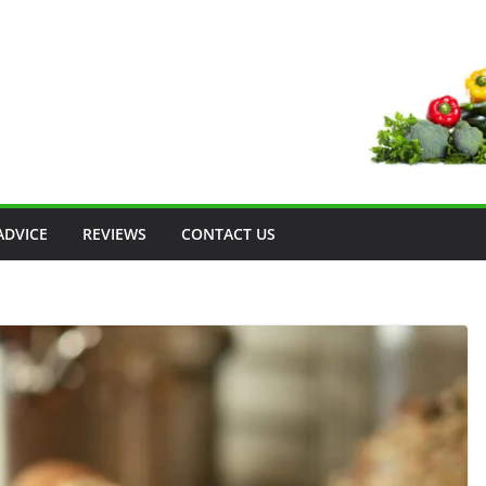
ADVICE
REVIEWS
CONTACT US