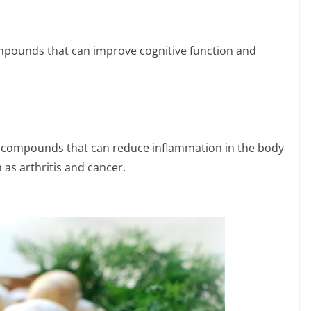
ounds that can improve cognitive function and
compounds that can reduce inflammation in the body
as arthritis and cancer.