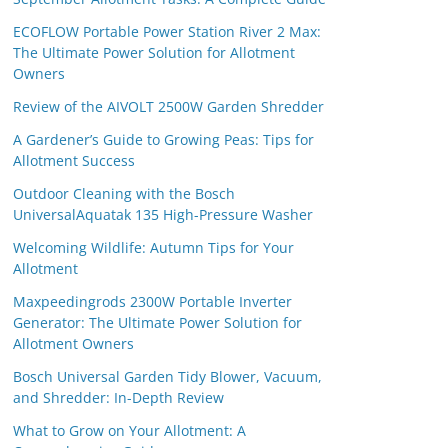
ECOFLOW Portable Power Station River 2 Max:
The Ultimate Power Solution for Allotment
Owners
Review of the AIVOLT 2500W Garden Shredder
A Gardener’s Guide to Growing Peas: Tips for
Allotment Success
Outdoor Cleaning with the Bosch
UniversalAquatak 135 High-Pressure Washer
Welcoming Wildlife: Autumn Tips for Your
Allotment
Maxpeedingrods 2300W Portable Inverter
Generator: The Ultimate Power Solution for
Allotment Owners
Bosch Universal Garden Tidy Blower, Vacuum,
and Shredder: In-Depth Review
What to Grow on Your Allotment: A