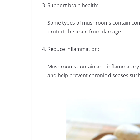
Support brain health:
Some types of mushrooms contain comp
protect the brain from damage.
Reduce inflammation:
Mushrooms contain anti-inflammatory 
and help prevent chronic diseases such 