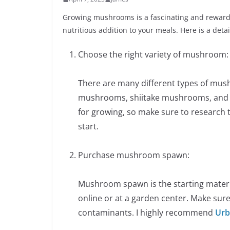
Growing mushrooms is a fascinating and rewardi
nutritious addition to your meals. Here is a deta
Choose the right variety of mushroom:
There are many different types of mus
mushrooms, shiitake mushrooms, and mo
for growing, so make sure to research
start.
Purchase mushroom spawn:
Mushroom spawn is the starting mater
online or at a garden center. Make sure
contaminants. I highly recommend
Urb