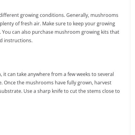
different growing conditions. Generally, mushrooms
plenty of fresh air. Make sure to keep your growing
. You can also purchase mushroom growing kits that
d instructions.
 it can take anywhere from a few weeks to several
 Once the mushrooms have fully grown, harvest
substrate. Use a sharp knife to cut the stems close to