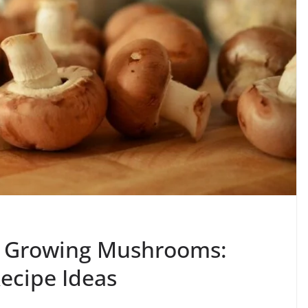
to Growing Mushrooms:
ecipe Ideas