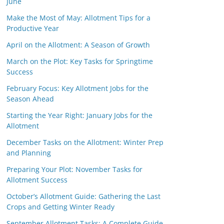
June
Make the Most of May: Allotment Tips for a
Productive Year
April on the Allotment: A Season of Growth
March on the Plot: Key Tasks for Springtime
Success
February Focus: Key Allotment Jobs for the
Season Ahead
Starting the Year Right: January Jobs for the
Allotment
December Tasks on the Allotment: Winter Prep
and Planning
Preparing Your Plot: November Tasks for
Allotment Success
October’s Allotment Guide: Gathering the Last
Crops and Getting Winter Ready
September Allotment Tasks: A Complete Guide