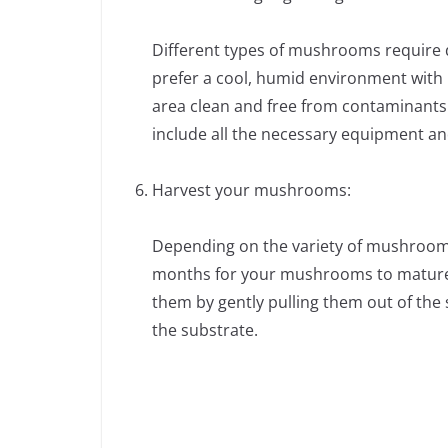
Different types of mushrooms require 
prefer a cool, humid environment with 
area clean and free from contaminants
include all the necessary equipment an
Harvest your mushrooms:
Depending on the variety of mushroom,
months for your mushrooms to mature.
them by gently pulling them out of the 
the substrate.