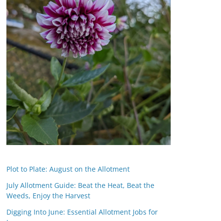
Plot to Plate: August on the Allotment
July Allotment Guide: Beat the Heat, Beat the
Weeds, Enjoy the Harvest
Digging Into June: Essential Allotment Jobs for