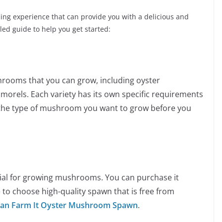
ng experience that can provide you with a delicious and
iled guide to help you get started:
hrooms that you can grow, including oyster
rels. Each variety has its own specific requirements
 the type of mushroom you want to grow before you
ial for growing mushrooms. You can purchase it
 to choose high-quality spawn that is free from
an Farm It Oyster Mushroom Spawn
.