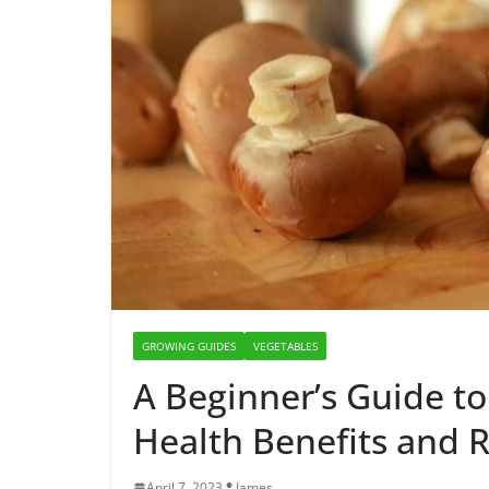
GROWING GUIDES
VEGETABLES
A Beginner’s Guide 
Health Benefits and R
April 7, 2023
James