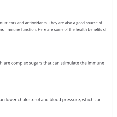
 nutrients and antioxidants. They are also a good source of
 and immune function. Here are some of the health benefits of
h are complex sugars that can stimulate the immune
 lower cholesterol and blood pressure, which can