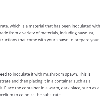
te, which is a material that has been inoculated with
e from a variety of materials, including sawdust,
nstructions that come with your spawn to prepare your
eed to inoculate it with mushroom spawn. This is
rate and then placing it in a container such as a
 it. Place the container in a warm, dark place, such as a
ycelium to colonize the substrate.