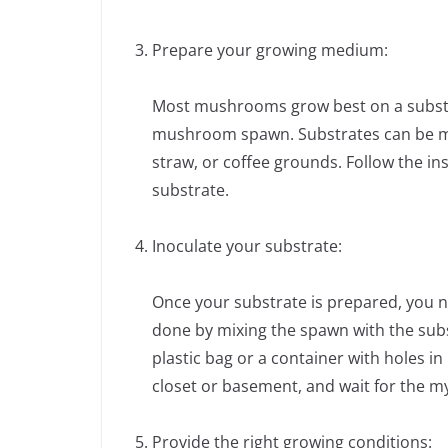
Prepare your growing medium:
Most mushrooms grow best on a substra
mushroom spawn. Substrates can be mad
straw, or coffee grounds. Follow the i
substrate.
Inoculate your substrate:
Once your substrate is prepared, you n
done by mixing the spawn with the subst
plastic bag or a container with holes in
closet or basement, and wait for the m
Provide the right growing conditions: