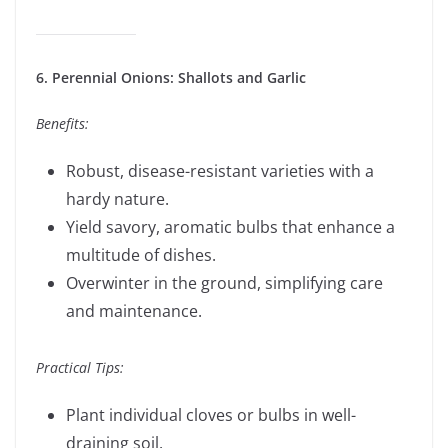
6. Perennial Onions: Shallots and Garlic
Benefits:
Robust, disease-resistant varieties with a
hardy nature.
Yield savory, aromatic bulbs that enhance a
multitude of dishes.
Overwinter in the ground, simplifying care
and maintenance.
Practical Tips:
Plant individual cloves or bulbs in well-
draining soil.