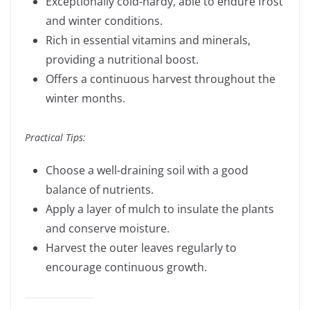
Exceptionally cold-hardy, able to endure frost
and winter conditions.
Rich in essential vitamins and minerals,
providing a nutritional boost.
Offers a continuous harvest throughout the
winter months.
Practical Tips:
Choose a well-draining soil with a good
balance of nutrients.
Apply a layer of mulch to insulate the plants
and conserve moisture.
Harvest the outer leaves regularly to
encourage continuous growth.