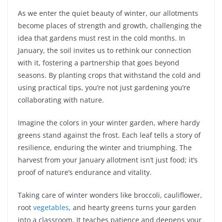
As we enter the quiet beauty of winter, our allotments
become places of strength and growth, challenging the
idea that gardens must rest in the cold months. In
January, the soil invites us to rethink our connection
with it, fostering a partnership that goes beyond
seasons. By planting crops that withstand the cold and
using practical tips, you’re not just gardening you’re
collaborating with nature.
Imagine the colors in your winter garden, where hardy
greens stand against the frost. Each leaf tells a story of
resilience, enduring the winter and triumphing. The
harvest from your January allotment isn’t just food; it’s
proof of nature’s endurance and vitality.
Taking care of winter wonders like broccoli, cauliflower,
root
vegetables
, and hearty greens turns your garden
into a classroom. It teaches patience and deepens your