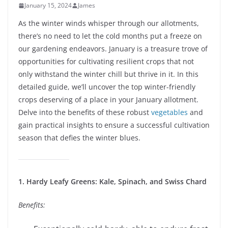
January 15, 2024
James
As the winter winds whisper through our allotments,
there’s no need to let the cold months put a freeze on
our gardening endeavors. January is a treasure trove of
opportunities for cultivating resilient crops that not
only withstand the winter chill but thrive in it. In this
detailed guide, we’ll uncover the top winter-friendly
crops deserving of a place in your January allotment.
Delve into the benefits of these robust
vegetables
and
gain practical insights to ensure a successful cultivation
season that defies the winter blues.
1. Hardy Leafy Greens: Kale, Spinach, and Swiss Chard
Benefits: