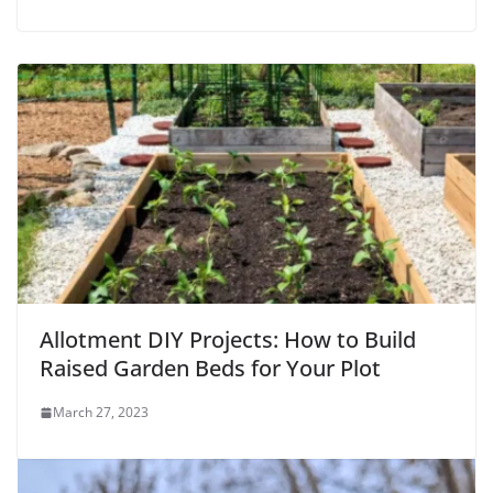
Allotment DIY Projects: How to Build
Raised Garden Beds for Your Plot
March 27, 2023