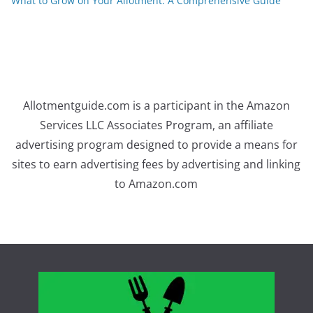
What to Grow on Your Allotment: A Comprehensive Guide
Allotmentguide.com is a participant in the Amazon
Services LLC Associates Program, an affiliate
advertising program designed to provide a means for
sites to earn advertising fees by advertising and linking
to Amazon.com