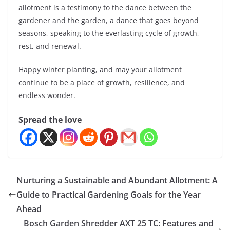
allotment is a testimony to the dance between the
gardener and the garden, a dance that goes beyond
seasons, speaking to the everlasting cycle of growth,
rest, and renewal.
Happy winter planting, and may your allotment
continue to be a place of growth, resilience, and
endless wonder.
Spread the love
Nurturing a Sustainable and Abundant Allotment: A
Guide to Practical Gardening Goals for the Year
Ahead
Bosch Garden Shredder AXT 25 TC: Features and