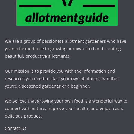
We are a group of passionate allotment gardeners who have
years of experience in growing our own food and creating
beautiful, productive allotments.
Our mission is to provide you with the information and
resources you need to start your own allotment, whether
you're a seasoned gardener or a beginner.
We believe that growing your own food is a wonderful way to
connect with nature, improve your health, and enjoy fresh,
delicious produce.
Contact Us