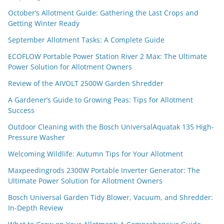
October’s Allotment Guide: Gathering the Last Crops and
Getting Winter Ready
September Allotment Tasks: A Complete Guide
ECOFLOW Portable Power Station River 2 Max: The Ultimate
Power Solution for Allotment Owners
Review of the AIVOLT 2500W Garden Shredder
A Gardener’s Guide to Growing Peas: Tips for Allotment
Success
Outdoor Cleaning with the Bosch UniversalAquatak 135 High-
Pressure Washer
Welcoming Wildlife: Autumn Tips for Your Allotment
Maxpeedingrods 2300W Portable Inverter Generator: The
Ultimate Power Solution for Allotment Owners
Bosch Universal Garden Tidy Blower, Vacuum, and Shredder:
In-Depth Review