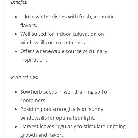
Benefits:
Infuse winter dishes with fresh, aromatic
flavors.
Well-suited for indoor cultivation on
windowsills or in containers.
Offers a renewable source of culinary
inspiration.
Practical Tips:
Sow herb seeds in well-draining soil or
containers.
Position pots strategically on sunny
windowsills for optimal sunlight.
Harvest leaves regularly to stimulate ongoing
growth and flavor.