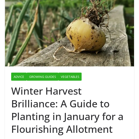
ADVICE
GROWING GUIDES
VEGETABLES
Winter Harvest
Brilliance: A Guide to
Planting in January for a
Flourishing Allotment