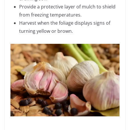
Provide a protective layer of mulch to shield
from freezing temperatures.
Harvest when the foliage displays signs of
turning yellow or brown.