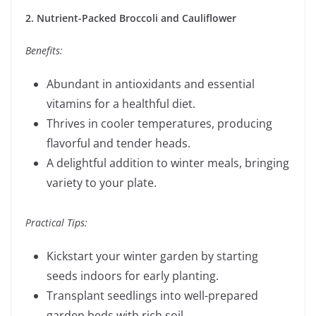
2. Nutrient-Packed Broccoli and Cauliflower
Benefits:
Abundant in antioxidants and essential
vitamins for a healthful diet.
Thrives in cooler temperatures, producing
flavorful and tender heads.
A delightful addition to winter meals, bringing
variety to your plate.
Practical Tips:
Kickstart your winter garden by starting
seeds indoors for early planting.
Transplant seedlings into well-prepared
garden beds with rich soil.