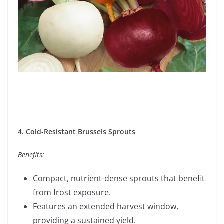
4. Cold-Resistant Brussels Sprouts
Benefits:
Compact, nutrient-dense sprouts that benefit
from frost exposure.
Features an extended harvest window,
providing a sustained yield.