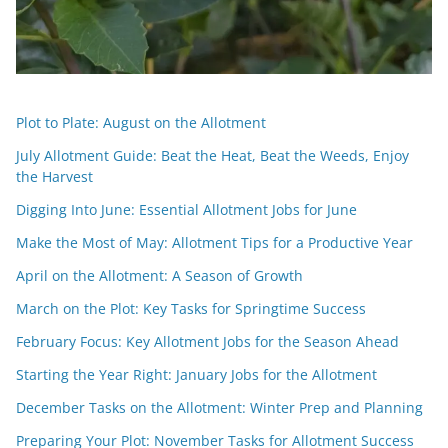
Plot to Plate: August on the Allotment
July Allotment Guide: Beat the Heat, Beat the Weeds, Enjoy
the Harvest
Digging Into June: Essential Allotment Jobs for June
Make the Most of May: Allotment Tips for a Productive Year
April on the Allotment: A Season of Growth
March on the Plot: Key Tasks for Springtime Success
February Focus: Key Allotment Jobs for the Season Ahead
Starting the Year Right: January Jobs for the Allotment
December Tasks on the Allotment: Winter Prep and Planning
Preparing Your Plot: November Tasks for Allotment Success