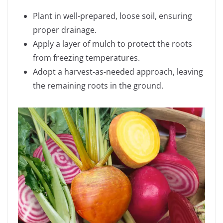
Plant in well-prepared, loose soil, ensuring
proper drainage.
Apply a layer of mulch to protect the roots
from freezing temperatures.
Adopt a harvest-as-needed approach, leaving
the remaining roots in the ground.