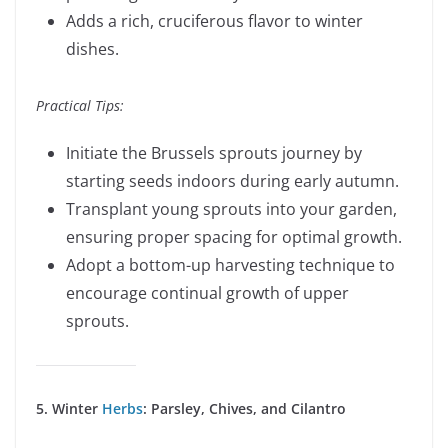
Adds a rich, cruciferous flavor to winter
dishes.
Practical Tips:
Initiate the Brussels sprouts journey by
starting seeds indoors during early autumn.
Transplant young sprouts into your garden,
ensuring proper spacing for optimal growth.
Adopt a bottom-up harvesting technique to
encourage continual growth of upper
sprouts.
5. Winter
Herbs
: Parsley, Chives, and Cilantro