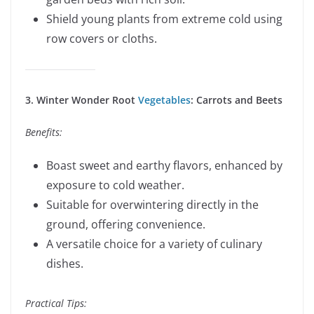
Shield young plants from extreme cold using
row covers or cloths.
3. Winter Wonder Root
Vegetables
: Carrots and Beets
Benefits:
Boast sweet and earthy flavors, enhanced by
exposure to cold weather.
Suitable for overwintering directly in the
ground, offering convenience.
A versatile choice for a variety of culinary
dishes.
Practical Tips: