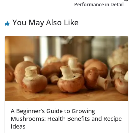
Performance in Detail
You May Also Like
A Beginner’s Guide to Growing
Mushrooms: Health Benefits and Recipe
Ideas