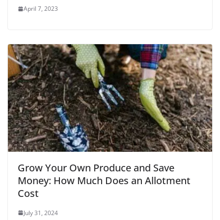
April 7, 2023
Grow Your Own Produce and Save
Money: How Much Does an Allotment
Cost
July 31, 2024