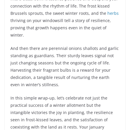
connection with the rhythm of life. The frost kissed
Brussels sprouts, the sweet winter roots, and the
herbs
thriving on your windowsill tell a story of resilience,
proving that growth happens even in the quiet of
winter.
And then there are perennial onions shallots and garlic
standing as guardians. Their sturdy leaves signal not
just changing seasons but the ongoing cycle of life.
Harvesting their fragrant bulbs is a reward for your
dedication, a tangible result of nurturing the earth
even in winter’s stillness.
In this simple wrap-up, let’s celebrate not just the
practical success of a winter allotment but the
intangible victories the joy in planting, the resilience
seen in frost-kissed leaves, and the satisfaction of
coexisting with the land as it rests. Your January