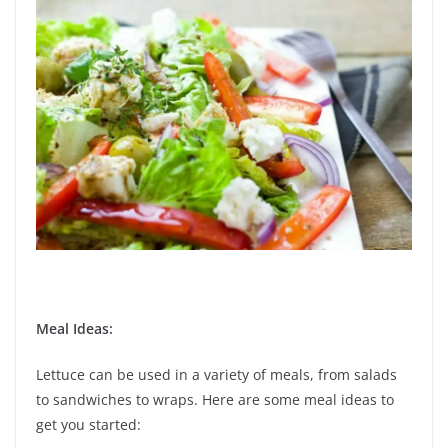
Meal Ideas:
Lettuce can be used in a variety of meals, from salads
to sandwiches to wraps. Here are some meal ideas to
get you started: