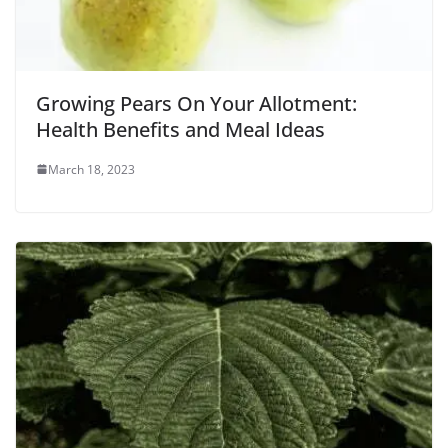
Growing Pears On Your Allotment:
Health Benefits and Meal Ideas
March 18, 2023