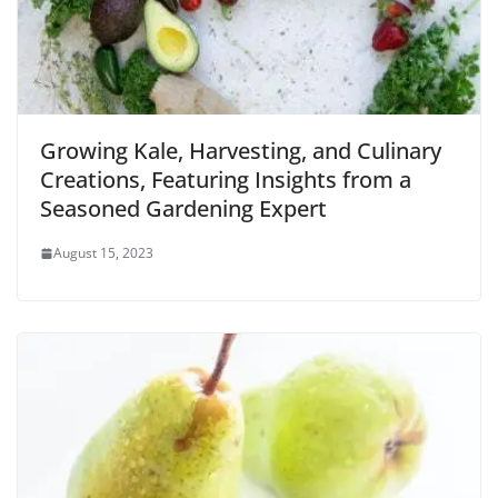
Growing Kale, Harvesting, and Culinary
Creations, Featuring Insights from a
Seasoned Gardening Expert
August 15, 2023