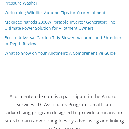
Pressure Washer
Welcoming Wildlife: Autumn Tips for Your Allotment
Maxpeedingrods 2300W Portable Inverter Generator: The
Ultimate Power Solution for Allotment Owners
Bosch Universal Garden Tidy Blower, Vacuum, and Shredder:
In-Depth Review
What to Grow on Your Allotment: A Comprehensive Guide
Allotmentguide.com is a participant in the Amazon
Services LLC Associates Program, an affiliate
advertising program designed to provide a means for
sites to earn advertising fees by advertising and linking
to Amazon.com