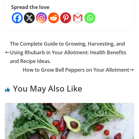
Spread the love
The Complete Guide to Growing, Harvesting, and
Using Rhubarb in Your Allotment: Health Benefits
and Recipe Ideas.
How to Grow Bell Peppers on Your Allotment
You May Also Like