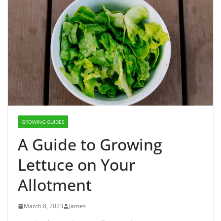
GROWING GUIDES
A Guide to Growing
Lettuce on Your
Allotment
March 8, 2023
James