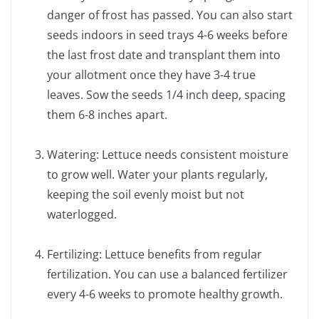
danger of frost has passed. You can also start
seeds indoors in seed trays 4-6 weeks before
the last frost date and transplant them into
your allotment once they have 3-4 true
leaves. Sow the seeds 1/4 inch deep, spacing
them 6-8 inches apart.
Watering: Lettuce needs consistent moisture
to grow well. Water your plants regularly,
keeping the soil evenly moist but not
waterlogged.
Fertilizing: Lettuce benefits from regular
fertilization. You can use a balanced fertilizer
every 4-6 weeks to promote healthy growth.