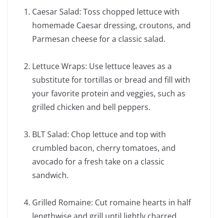
Caesar Salad: Toss chopped lettuce with
homemade Caesar dressing, croutons, and
Parmesan cheese for a classic salad.
Lettuce Wraps: Use lettuce leaves as a
substitute for tortillas or bread and fill with
your favorite protein and veggies, such as
grilled chicken and bell peppers.
BLT Salad: Chop lettuce and top with
crumbled bacon, cherry tomatoes, and
avocado for a fresh take on a classic
sandwich.
Grilled Romaine: Cut romaine hearts in half
lengthwise and grill until lightly charred.