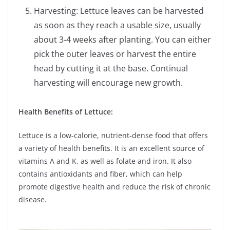
Harvesting: Lettuce leaves can be harvested
as soon as they reach a usable size, usually
about 3-4 weeks after planting. You can either
pick the outer leaves or harvest the entire
head by cutting it at the base. Continual
harvesting will encourage new growth.
Health Benefits of Lettuce:
Lettuce is a low-calorie, nutrient-dense food that offers
a variety of health benefits. It is an excellent source of
vitamins A and K, as well as folate and iron. It also
contains antioxidants and fiber, which can help
promote digestive health and reduce the risk of chronic
disease.