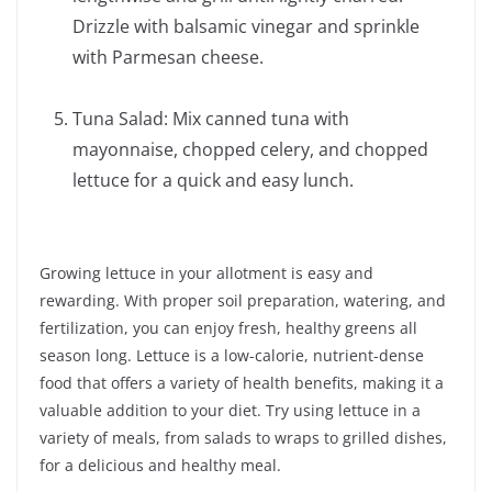
Drizzle with balsamic vinegar and sprinkle
with Parmesan cheese.
Tuna Salad: Mix canned tuna with
mayonnaise, chopped celery, and chopped
lettuce for a quick and easy lunch.
Growing lettuce in your allotment is easy and
rewarding. With proper soil preparation, watering, and
fertilization, you can enjoy fresh, healthy greens all
season long. Lettuce is a low-calorie, nutrient-dense
food that offers a variety of health benefits, making it a
valuable addition to your diet. Try using lettuce in a
variety of meals, from salads to wraps to grilled dishes,
for a delicious and healthy meal.