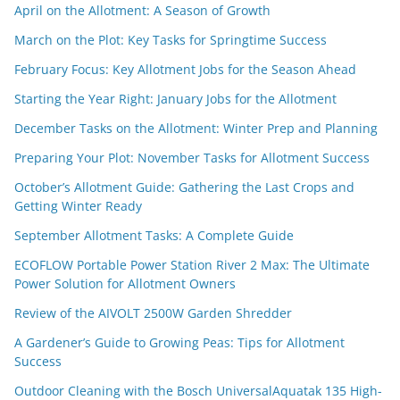
April on the Allotment: A Season of Growth
March on the Plot: Key Tasks for Springtime Success
February Focus: Key Allotment Jobs for the Season Ahead
Starting the Year Right: January Jobs for the Allotment
December Tasks on the Allotment: Winter Prep and Planning
Preparing Your Plot: November Tasks for Allotment Success
October’s Allotment Guide: Gathering the Last Crops and
Getting Winter Ready
September Allotment Tasks: A Complete Guide
ECOFLOW Portable Power Station River 2 Max: The Ultimate
Power Solution for Allotment Owners
Review of the AIVOLT 2500W Garden Shredder
A Gardener’s Guide to Growing Peas: Tips for Allotment
Success
Outdoor Cleaning with the Bosch UniversalAquatak 135 High-