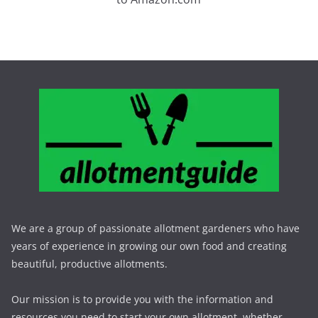
We are a group of passionate allotment gardeners who have
years of experience in growing our own food and creating
beautiful, productive allotments.
Our mission is to provide you with the information and
resources you need to start your own allotment, whether