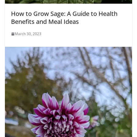
How to Grow Sage: A Guide to Health
Benefits and Meal Ideas
March 30, 2023