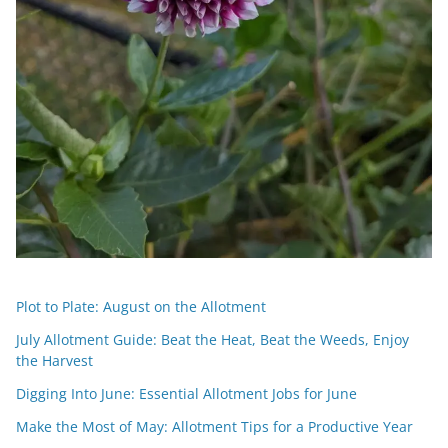
Plot to Plate: August on the Allotment
July Allotment Guide: Beat the Heat, Beat the Weeds, Enjoy
the Harvest
Digging Into June: Essential Allotment Jobs for June
Make the Most of May: Allotment Tips for a Productive Year