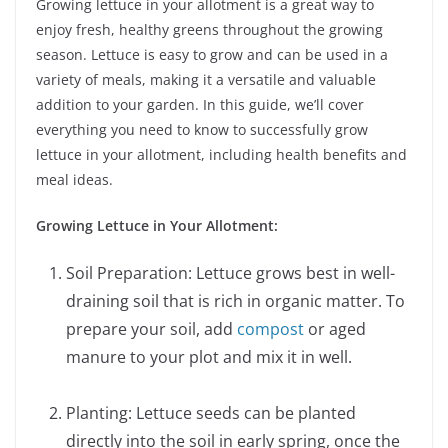
Growing lettuce in your allotment is a great way to
enjoy fresh, healthy greens throughout the growing
season. Lettuce is easy to grow and can be used in a
variety of meals, making it a versatile and valuable
addition to your garden. In this guide, we’ll cover
everything you need to know to successfully grow
lettuce in your allotment, including health benefits and
meal ideas.
Growing Lettuce in Your Allotment:
Soil Preparation: Lettuce grows best in well-
draining soil that is rich in organic matter. To
prepare your soil, add
compost
or aged
manure to your plot and mix it in well.
Planting: Lettuce seeds can be planted
directly into the soil in early spring, once the